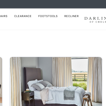
HAIRS
CLEARANCE
FOOTSTOOLS
RECLINER