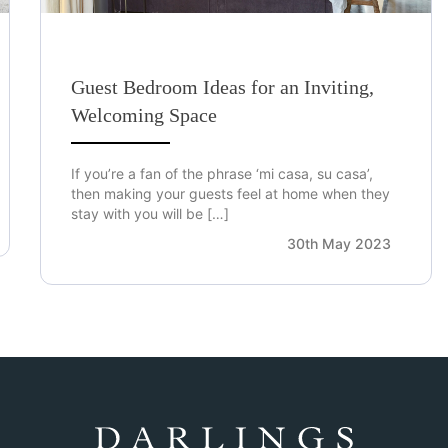
Guest Bedroom Ideas for an Inviting,
Welcoming Space
If you’re a fan of the phrase ‘mi casa, su casa’,
then making your guests feel at home when they
stay with you will be […]
30th May 2023