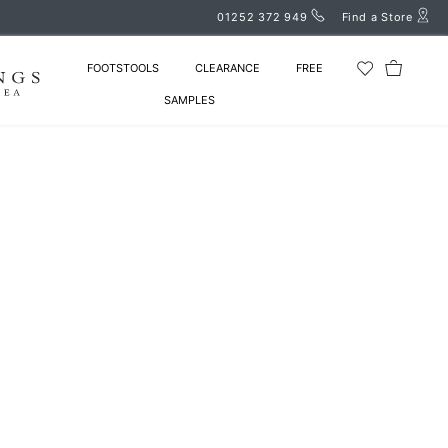
01252 372 949
Find a Store
FOOTSTOOLS
CLEARANCE
FREE
SAMPLES