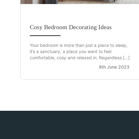
Cosy Bedroom Decorating Ideas
Your bedroom is more than just a place to sleep,
it’s a sanctuary, a place you want to feel
comfortable, cosy and relaxed in. Regardless […]
8th June 2023