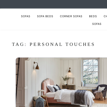
SOFAS
SOFA BEDS
CORNER SOFAS
BEDS
C
SOFAS
TAG:
PERSONAL TOUCHES