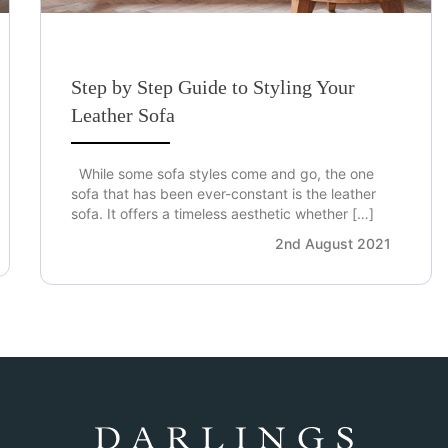
Step by Step Guide to Styling Your
Leather Sofa
While some sofa styles come and go, the one
sofa that has been ever-constant is the leather
sofa. It offers a timeless aesthetic whether […]
2nd August 2021