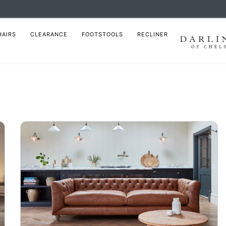
HAIRS
CLEARANCE
FOOTSTOOLS
RECLINER