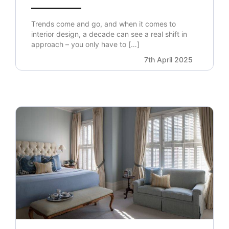
Trends come and go, and when it comes to
interior design, a decade can see a real shift in
approach – you only have to […]
7th April 2025