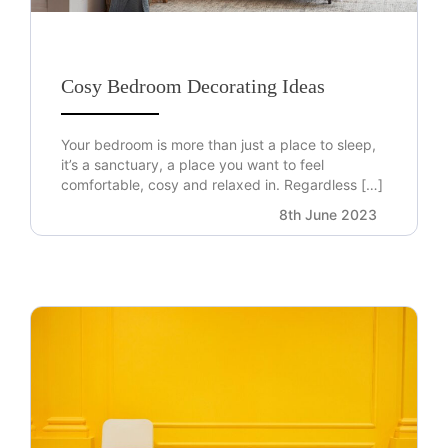
Cosy Bedroom Decorating Ideas
Your bedroom is more than just a place to sleep,
it’s a sanctuary, a place you want to feel
comfortable, cosy and relaxed in. Regardless […]
8th June 2023