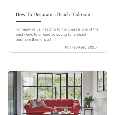
How To Decorate a Beach Bedroom
For many of us, heading to the coast is one of the
best ways to unwind so opting for a beach
bedroom theme is a […]
6th February 2025