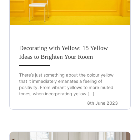
Decorating with Yellow: 15 Yellow
Ideas to Brighten Your Room
There’s just something about the colour yellow
that it immediately emanates a feeling of
positivity. From vibrant yellows to more muted
tones, when incorporating yellow […]
8th June 2023