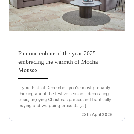
Pantone colour of the year 2025 –
embracing the warmth of Mocha
Mousse
If you think of December, you’re most probably
thinking about the festive season – decorating
trees, enjoying Christmas parties and frantically
buying and wrapping presents […]
28th April 2025