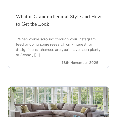
What is Grandmillennial Style and How
to Get the Look
When you’re scrolling through your Instagram
feed or doing some research on Pinterest for
design ideas, chances are you’ll have seen plenty
of Scandi, […]
18th November 2025