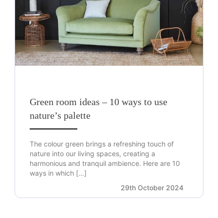
Green room ideas – 10 ways to use
nature’s palette
The colour green brings a refreshing touch of
nature into our living spaces, creating a
harmonious and tranquil ambience. Here are 10
ways in which […]
29th October 2024