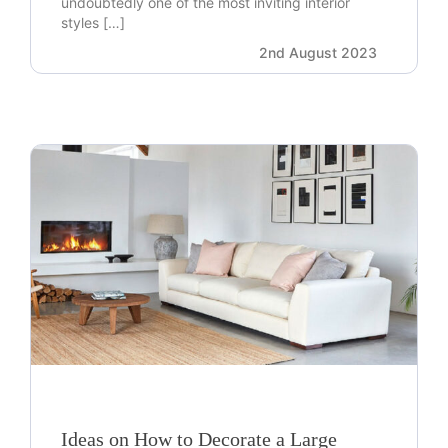
undoubtedly one of the most inviting interior
styles […]
2nd August 2023
Ideas on How to Decorate a Large