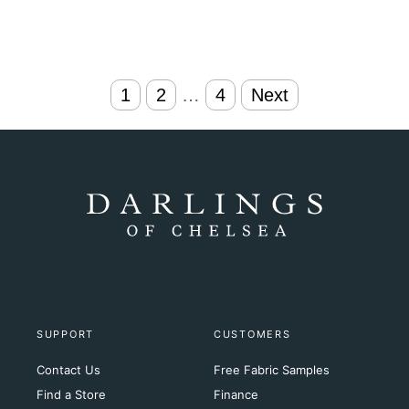
Posts
1
2
…
4
Next
navigation
SUPPORT
CUSTOMERS
Contact Us
Free Fabric Samples
Find a Store
Finance