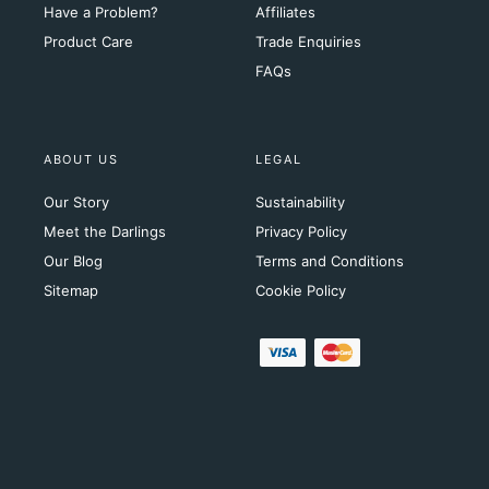
Have a Problem?
Affiliates
Product Care
Trade Enquiries
FAQs
ABOUT US
LEGAL
Our Story
Sustainability
Meet the Darlings
Privacy Policy
Our Blog
Terms and Conditions
Sitemap
Cookie Policy