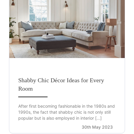
Shabby Chic Décor Ideas for Every
Room
After first becoming fashionable in the 1980s and
1990s, the fact that shabby chic is not only still
popular but is also employed in interior […]
30th May 2023