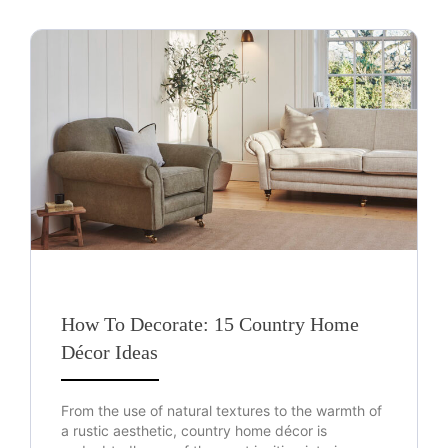
How To Decorate: 15 Country Home
Décor Ideas
From the use of natural textures to the warmth of
a rustic aesthetic, country home décor is