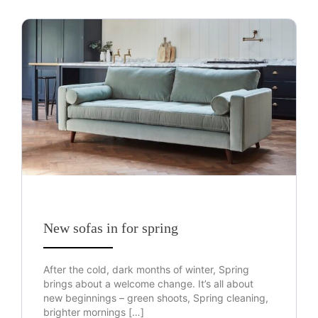
New sofas in for spring
After the cold, dark months of winter, Spring
brings about a welcome change. It’s all about
new beginnings – green shoots, Spring cleaning,
brighter mornings […]