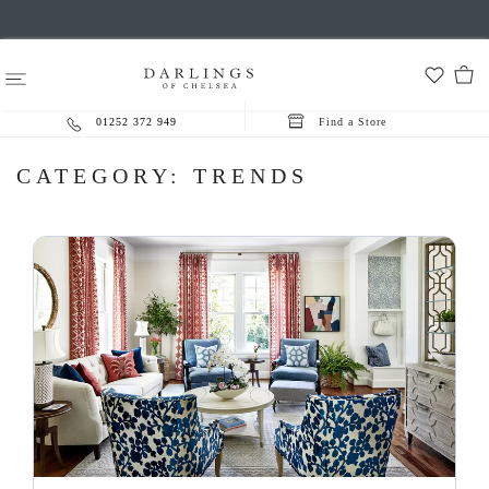
01252 372 949
Find a Store
CATEGORY:
TRENDS