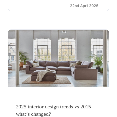
22nd April 2025
2025 interior design trends vs 2015 –
what’s changed?