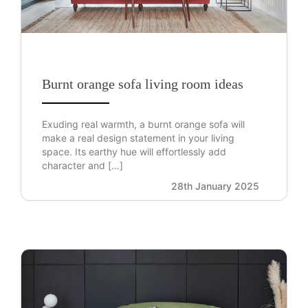
Burnt orange sofa living room ideas
Exuding real warmth, a burnt orange sofa will
make a real design statement in your living
space. Its earthy hue will effortlessly add
character and […]
28th January 2025