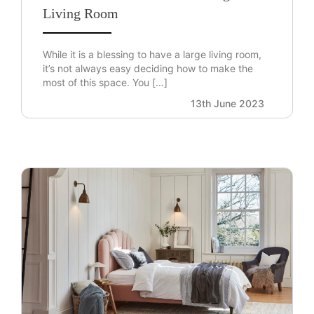
Living Room
While it is a blessing to have a large living room,
it’s not always easy deciding how to make the
most of this space. You […]
13th June 2023