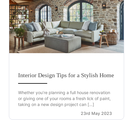
Interior Design Tips for a Stylish Home
Whether you’re planning a full house renovation
or giving one of your rooms a fresh lick of paint,
taking on a new design project can […]
23rd May 2023