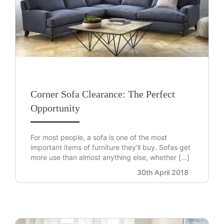
Corner Sofa Clearance: The Perfect
Opportunity
For most people, a sofa is one of the most
important items of furniture they’ll buy. Sofas get
more use than almost anything else, whether […]
30th April 2018