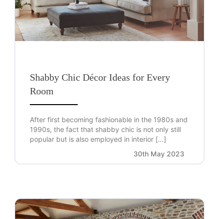
Shabby Chic Décor Ideas for Every
Room
After first becoming fashionable in the 1980s and
1990s, the fact that shabby chic is not only still
popular but is also employed in interior […]
30th May 2023