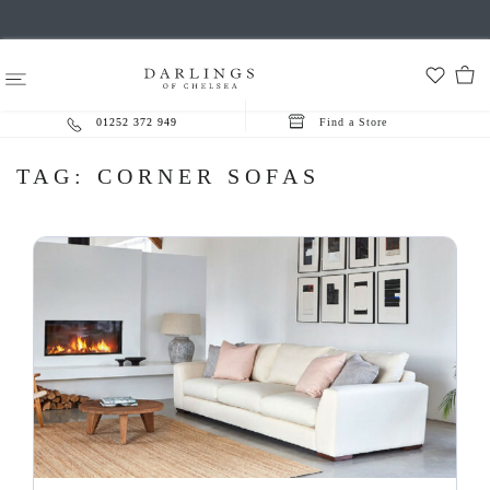
01252 372 949
Find a Store
TAG:
CORNER SOFAS