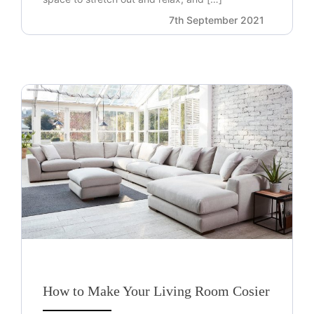
7th September 2021
How to Make Your Living Room Cosier