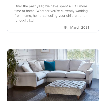
Over the past year, we have spent a LOT more
time at home. Whether you’re currently working
from home, home-schooling your children or on
furlough, […]
8th March 2021