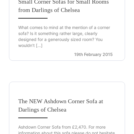
Small Corner Sofas for Small Rooms
from Darlings of Chelsea
What comes to mind at the mention of a corner
sofa? Is it something rather large, clearly
designed for a generously sized room? You
wouldn’t […]
19th February 2015
The NEW Ashdown Corner Sofa at
Darlings of Chelsea
Ashdown Corner Sofa from £2,470. For more
information about this sofa please do not hesitate