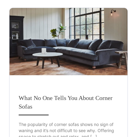
What No One Tells You About Corner
Sofas
The popularity of corner sofas shows no sign of
waning and it’s not difficult to see why. Offering
space to stretch out and relax, and […]