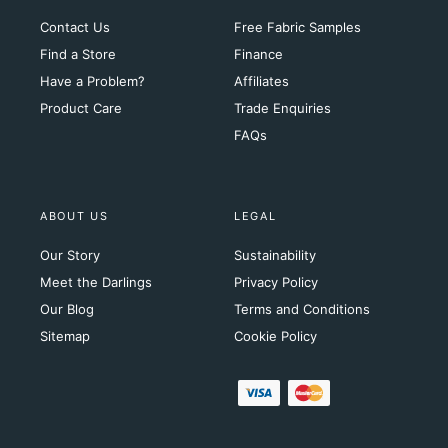
Contact Us
Free Fabric Samples
Find a Store
Finance
Have a Problem?
Affiliates
Product Care
Trade Enquiries
FAQs
ABOUT US
LEGAL
Our Story
Sustainability
Meet the Darlings
Privacy Policy
Our Blog
Terms and Conditions
Sitemap
Cookie Policy