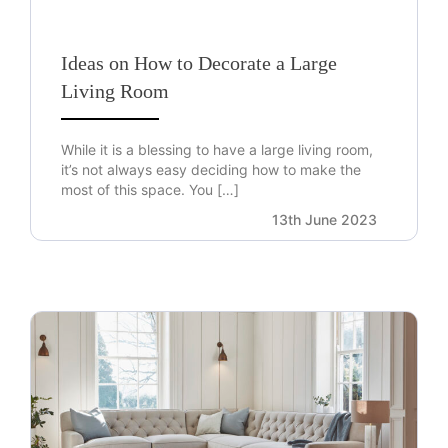
Ideas on How to Decorate a Large
Living Room
While it is a blessing to have a large living room,
it’s not always easy deciding how to make the
most of this space. You […]
13th June 2023