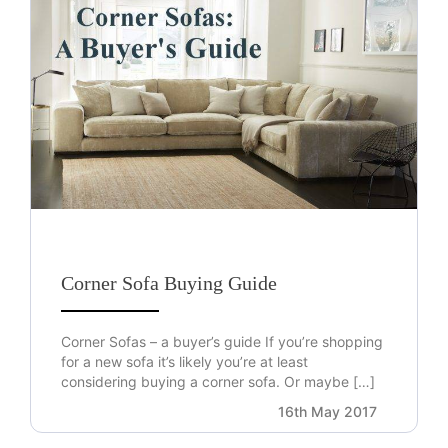
Corner Sofa Buying Guide
Corner Sofas – a buyer’s guide If you’re shopping
for a new sofa it’s likely you’re at least
considering buying a corner sofa. Or maybe […]
16th May 2017