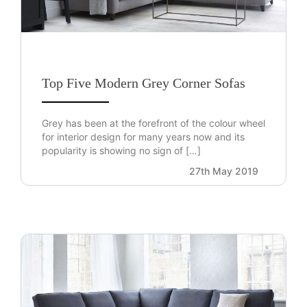
Top Five Modern Grey Corner Sofas
Grey has been at the forefront of the colour wheel
for interior design for many years now and its
popularity is showing no sign of […]
27th May 2019