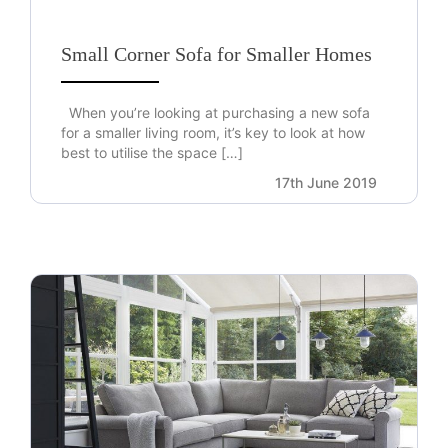
Small Corner Sofa for Smaller Homes
When you’re looking at purchasing a new sofa
for a smaller living room, it’s key to look at how
best to utilise the space […]
17th June 2019