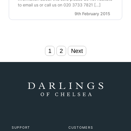
to email us or call us on 020 3733 7821 […]
9th February 2015
Posts
1
2
Next
navigation
SUPPORT
CUSTOMERS