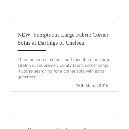
NEW: Sumptuous Large Fabric Corner
Sofas at Darlings of Chelsea
There are corner sofas… and then there are large,
stretch out supremely comfy fabric corner sofas.
If you’re searching for a corner sofa with extra-
generous […]
16th March 2015