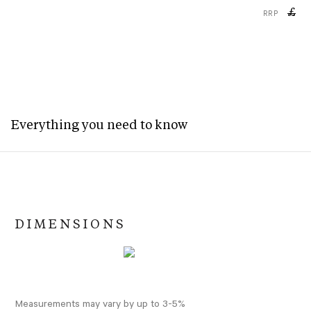
£
RRP
Everything you need to know
DIMENSIONS
Measurements may vary by up to 3-5%