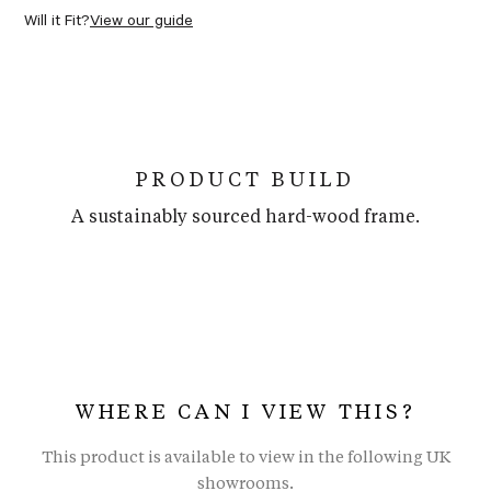
Will it Fit?
View our guide
PRODUCT BUILD
A sustainably sourced hard-wood frame.
WHERE CAN I VIEW THIS?
This product is available to view in the following UK
showrooms.