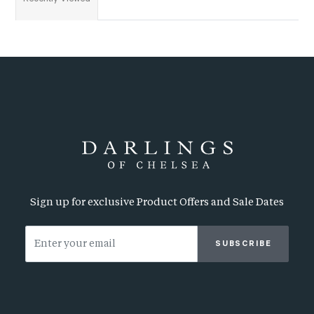
Sign up for exclusive Product Offers and Sale Dates
SUBSCRIBE