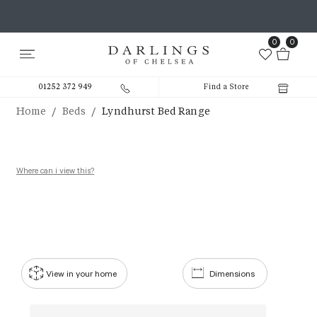
0
0
01252 372 949
Find a Store
/
/
Home
Beds
Lyndhurst Bed Range
Where can i view this?
View in your home
Dimensions