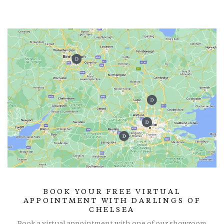
BOOK YOUR FREE VIRTUAL
APPOINTMENT WITH DARLINGS OF
CHELSEA
Book a virtual appointment with one of our showroom