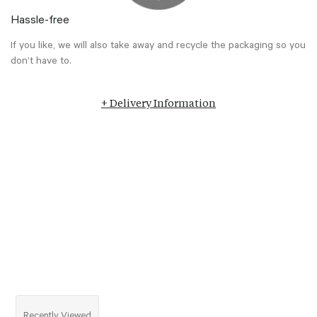
Hassle-free
If you like, we will also take away and recycle the packaging so you
don’t have to.
+ Delivery Information
Recently Viewed