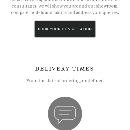
consultants. We wll show you around our showroom,
compare models and fabrics and address your queries.
BOOK YOUR CONSULTATION
DELIVERY TIMES
From the date of ordering, undefined