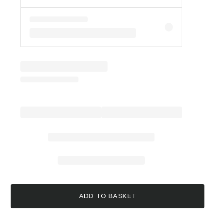
ADD TO BASKET