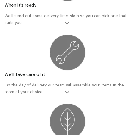
When it’s ready
We’ll send out some delivery time-slots so you can pick one that
suits you.
We’ll take care of it
On the day of delivery our team will assemble your items in the
room of your choice.