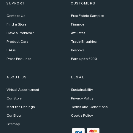
SUPPORT
CUSTOMERS
Contact Us
Free Fabric Samples
Find a Store
Finance
Have a Problem?
Affiliates
Product Care
Trade Enquiries
FAQs
Bespoke
Press Enquiries
Earn up to £200
ABOUT US
LEGAL
Virtual Appointment
Sustainability
Our Story
Privacy Policy
Meet the Darlings
Terms and Conditions
Our Blog
Cookie Policy
Sitemap