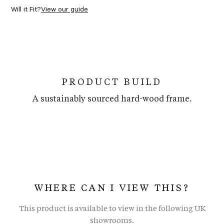
Will it Fit?
View our guide
PRODUCT BUILD
A sustainably sourced hard-wood frame.
WHERE CAN I VIEW THIS?
This product is available to view in the following UK
showrooms.