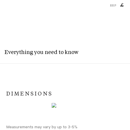
£
RRP
Everything you need to know
DIMENSIONS
Measurements may vary by up to 3-5%