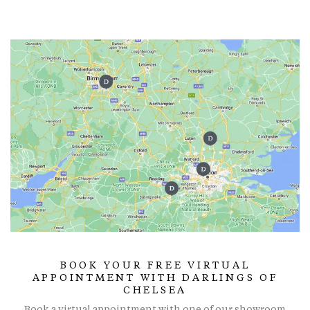
BOOK YOUR FREE VIRTUAL
APPOINTMENT WITH DARLINGS OF
CHELSEA
Book a virtual appointment with one of our showroom