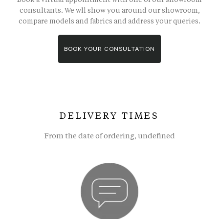
consultants. We wll show you around our showroom,
compare models and fabrics and address your queries.
BOOK YOUR CONSULTATION
DELIVERY TIMES
From the date of ordering, undefined