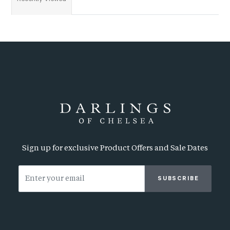
Sign up for exclusive Product Offers and Sale Dates
SUBSCRIBE