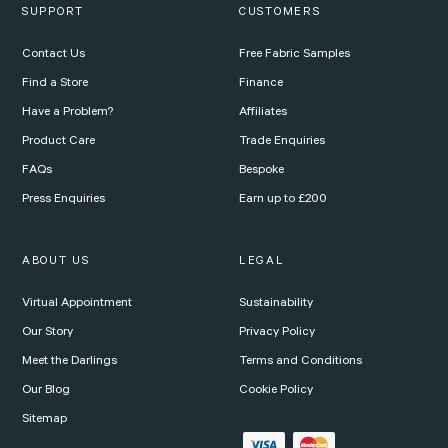
SUPPORT
CUSTOMERS
Contact Us
Free Fabric Samples
Find a Store
Finance
Have a Problem?
Affiliates
Product Care
Trade Enquiries
FAQs
Bespoke
Press Enquiries
Earn up to £200
ABOUT US
LEGAL
Virtual Appointment
Sustainability
Our Story
Privacy Policy
Meet the Darlings
Terms and Conditions
Our Blog
Cookie Policy
Sitemap