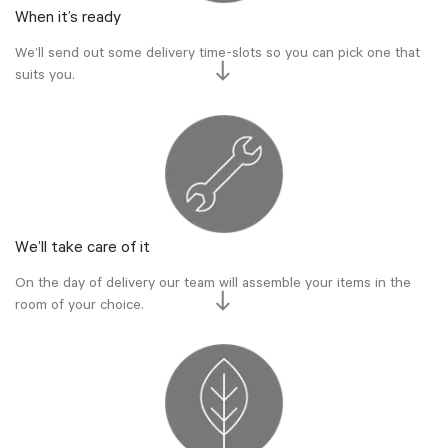
When it’s ready
We’ll send out some delivery time-slots so you can pick one that
suits you.
We’ll take care of it
On the day of delivery our team will assemble your items in the
room of your choice.