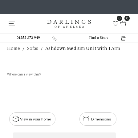
0
0
01252 372 949
Find a Store
/
/
Home
Sofas
Ashdown Medium Unit with 1 Arm
Where can i view this?
View in your home
Dimensions