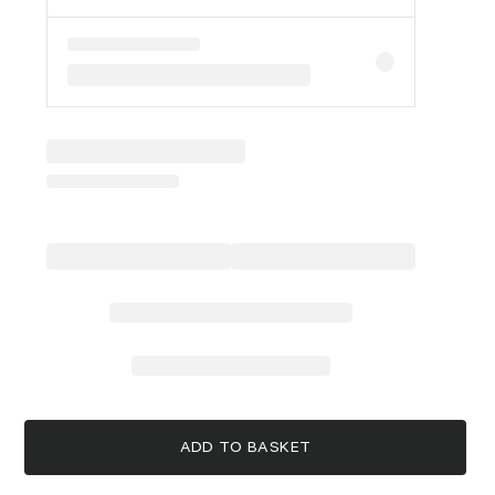
ADD TO BASKET