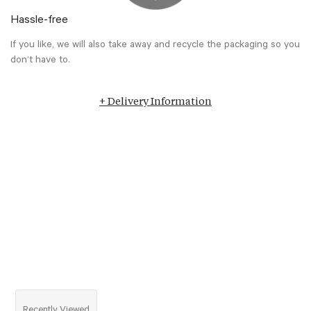
Hassle-free
If you like, we will also take away and recycle the packaging so you
don’t have to.
+ Delivery Information
Recently Viewed