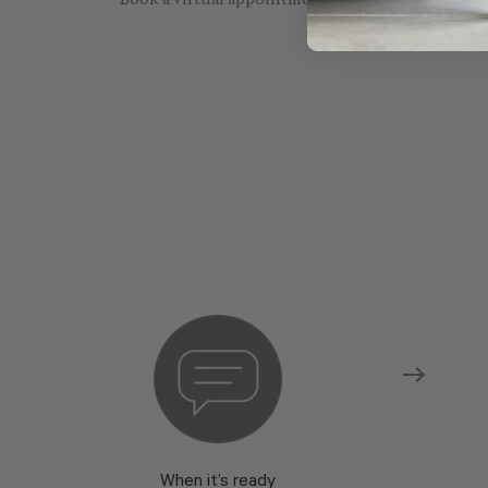
Book a virtual appointment with one of our sho
When it’s ready