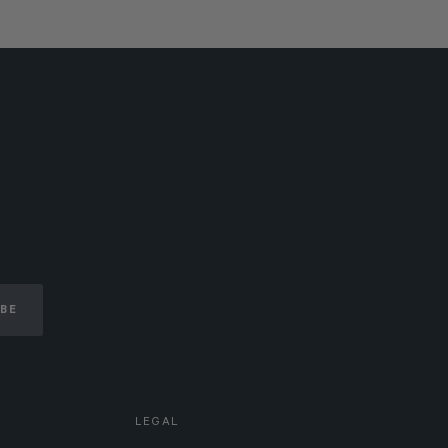
IBE
LEGAL