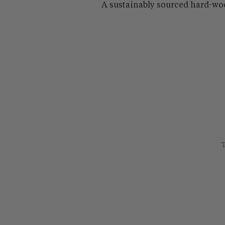
A sustainably sourced hard-wo
T