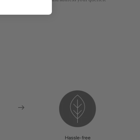
re models and fabrics and address your queries.
Hassle-free