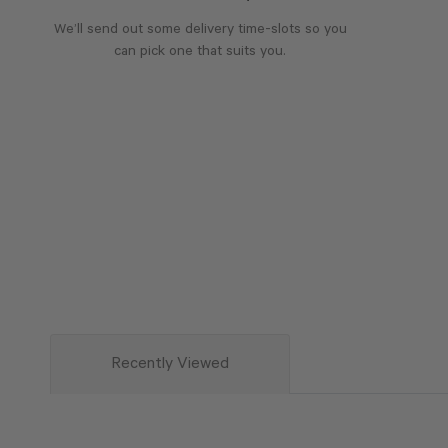
We’ll send out some delivery time-slots so you
can pick one that suits you.
Recently Viewed