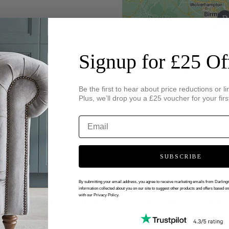
Signup for £25 Of
Be the first to hear about price reductions or li
Plus, we’ll drop you a £25 voucher for your firs
SUBSCRIBE
By submitting your email address, you agree to receive marketing emails from Darlin
information collected about you on our site to suggest other products and offers based o
with our Privacy Policy.
 VIRTUAL APPOINTMENT WITH DARL