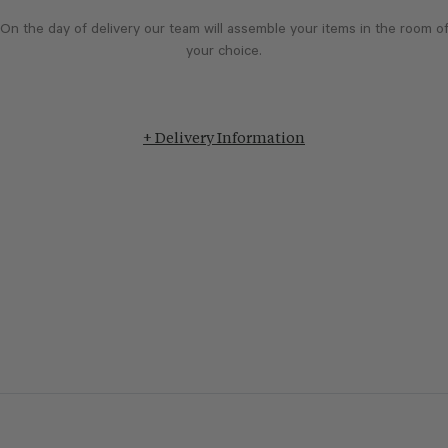
On the day of delivery our team will assemble your items in the room o
your choice.
+ Delivery Information