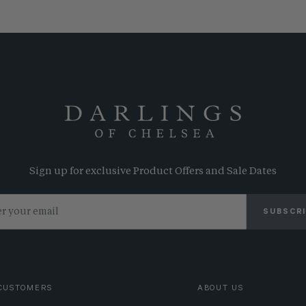
Sign up for exclusive Product Offers and Sale Dates
SUBSCR
CUSTOMERS
ABOUT US