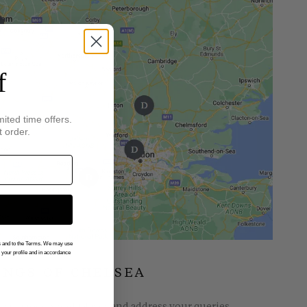
f
mited time offers.
t order.
gs and to the Terms. We may use
n your profile and in accordance
INGS OF CHELSEA