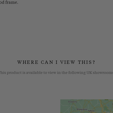
od frame.
WHERE CAN I VIEW THIS?
his product is available to view in the following UK showroom