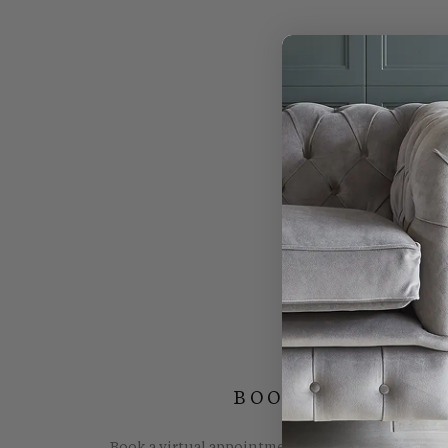
BOOK YOUR FREE