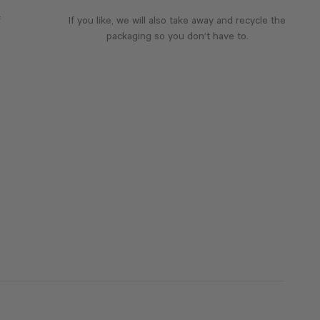
f
If you like, we will also take away and recycle the
packaging so you don’t have to.