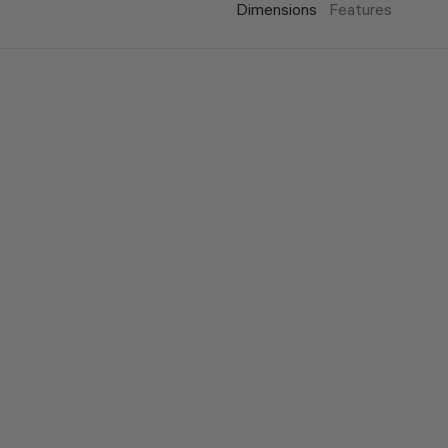
Dimensions
Features