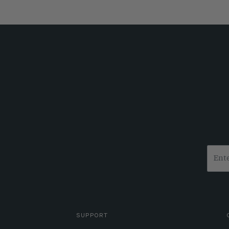
SUPPORT