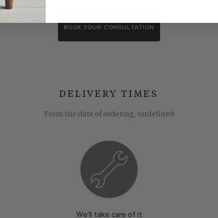
wroom consultants. We wll show you around our showroom, compa
BOOK YOUR CONSULTATION
DELIVERY TIMES
From the date of ordering, undefined
We’ll take care of it