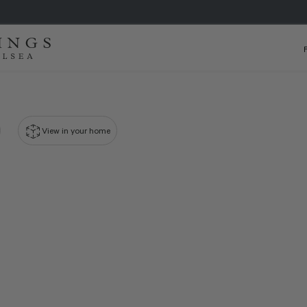
View in your home