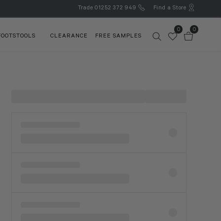
Trade
01252 372 949
Find a Store
0
0
FOOTSTOOLS
CLEARANCE
FREE SAMPLES