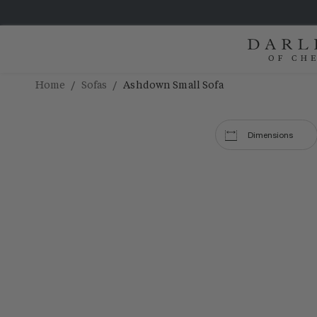
/
/
Home
Sofas
Ashdown Small Sofa
Dimensions