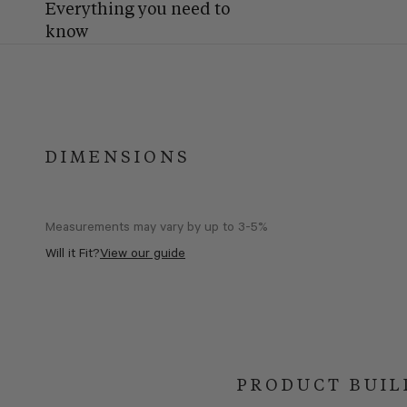
Everything you need to
know
DIMENSIONS
Measurements may vary by up to 3-5%
Will it Fit?
View our guide
PRODUCT BUIL