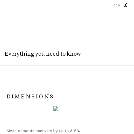
£
RRP
Everything you need to know
DIMENSIONS
Measurements may vary by up to 3-5%