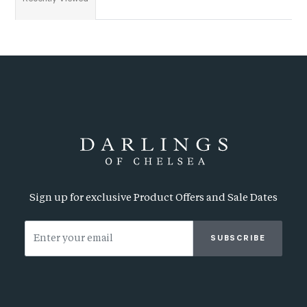
Sign up for exclusive Product Offers and Sale Dates
SUBSCRIBE