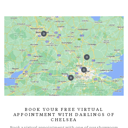
BOOK YOUR FREE VIRTUAL
APPOINTMENT WITH DARLINGS OF
CHELSEA
Book a virtual appointment with one of our showroom