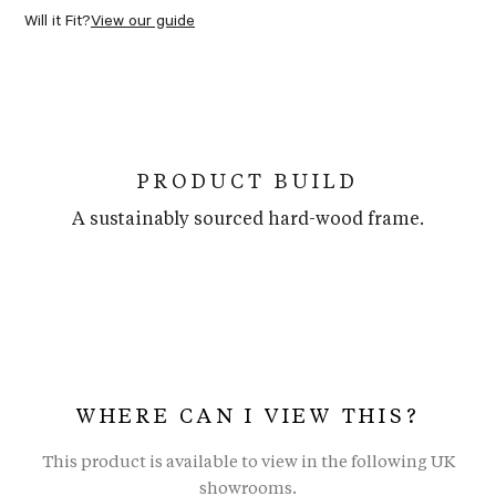
Will it Fit?
View our guide
PRODUCT BUILD
A sustainably sourced hard-wood frame.
WHERE CAN I VIEW THIS?
This product is available to view in the following UK
showrooms.