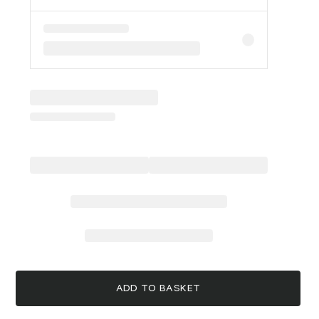
ADD TO BASKET