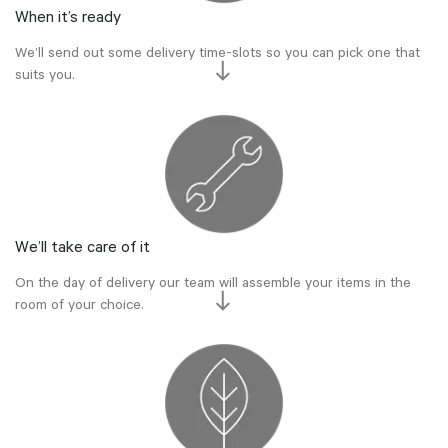
When it’s ready
We’ll send out some delivery time-slots so you can pick one that
suits you.
We’ll take care of it
On the day of delivery our team will assemble your items in the
room of your choice.