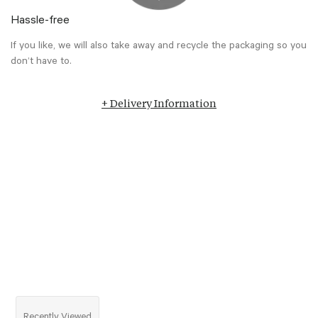
Hassle-free
If you like, we will also take away and recycle the packaging so you
don’t have to.
+ Delivery Information
Recently Viewed