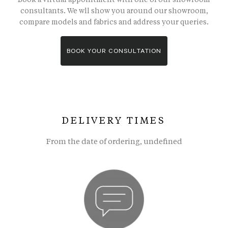
consultants. We wll show you around our showroom,
compare models and fabrics and address your queries.
BOOK YOUR CONSULTATION
DELIVERY TIMES
From the date of ordering, undefined