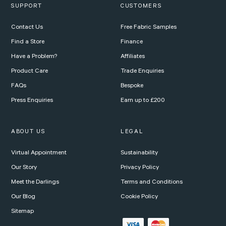
SUPPORT
CUSTOMERS
Contact Us
Free Fabric Samples
Find a Store
Finance
Have a Problem?
Affiliates
Product Care
Trade Enquiries
FAQs
Bespoke
Press Enquiries
Earn up to £200
ABOUT US
LEGAL
Virtual Appointment
Sustainability
Our Story
Privacy Policy
Meet the Darlings
Terms and Conditions
Our Blog
Cookie Policy
Sitemap