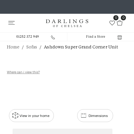
0
0
01252 372 949
Find a Store
/
/
Home
Sofas
Ashdown Super Grand Corner Unit
Where can i view this?
View in your home
Dimensions