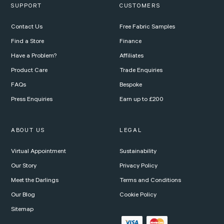
SUPPORT
CUSTOMERS
Contact Us
Free Fabric Samples
Find a Store
Finance
Have a Problem?
Affiliates
Product Care
Trade Enquiries
FAQs
Bespoke
Press Enquiries
Earn up to £200
ABOUT US
LEGAL
Virtual Appointment
Sustainability
Our Story
Privacy Policy
Meet the Darlings
Terms and Conditions
Our Blog
Cookie Policy
Sitemap