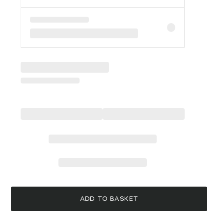
ADD TO BASKET