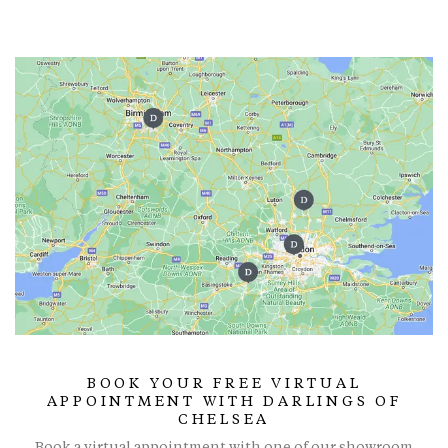
BOOK YOUR FREE VIRTUAL
APPOINTMENT WITH DARLINGS OF
CHELSEA
Book a virtual appointment with one of our showroom