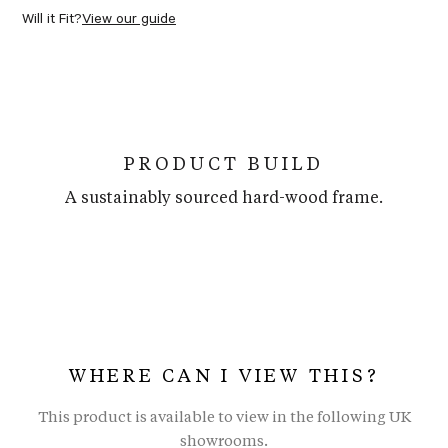
Will it Fit?
View our guide
PRODUCT BUILD
A sustainably sourced hard-wood frame.
WHERE CAN I VIEW THIS?
This product is available to view in the following UK
showrooms.