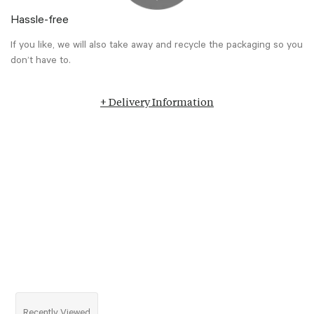
Hassle-free
If you like, we will also take away and recycle the packaging so you
don’t have to.
+ Delivery Information
Recently Viewed