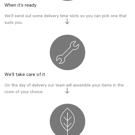
When it’s ready
We’ll send out some delivery time-slots so you can pick one that
suits you.
We’ll take care of it
On the day of delivery our team will assemble your items in the
room of your choice.