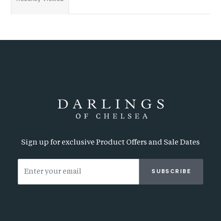
Sign up for exclusive Product Offers and Sale Dates
SUBSCRIBE