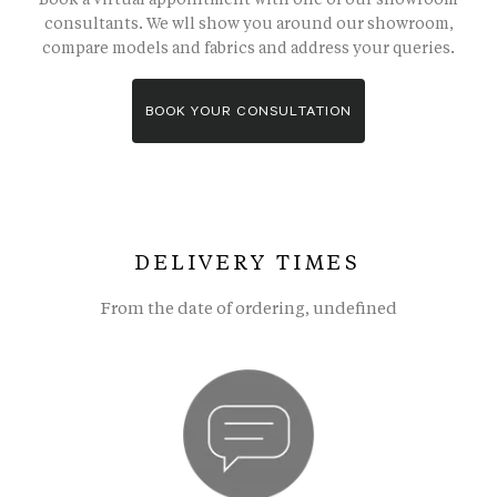
consultants. We wll show you around our showroom,
compare models and fabrics and address your queries.
BOOK YOUR CONSULTATION
DELIVERY TIMES
From the date of ordering, undefined