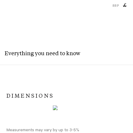
£
RRP
Everything you need to know
DIMENSIONS
Measurements may vary by up to 3-5%