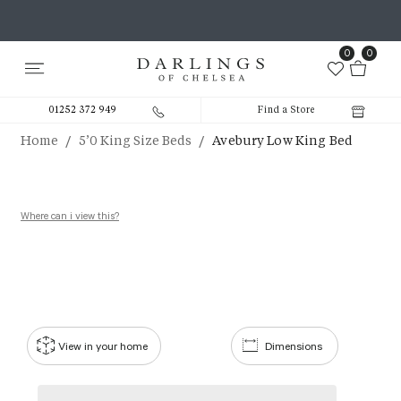
0
0
01252 372 949
Find a Store
/
/
Home
5’0 King Size Beds
Avebury Low King Bed
Where can i view this?
View in your home
Dimensions