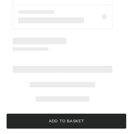
ADD TO BASKET