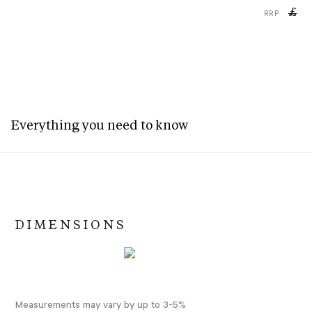
£
RRP
Everything you need to know
DIMENSIONS
Measurements may vary by up to 3-5%