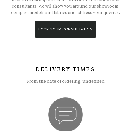
consultants. We wll show you around our showroom,
compare models and fabrics and address your queries.
BOOK YOUR CONSULTATION
DELIVERY TIMES
From the date of ordering, undefined