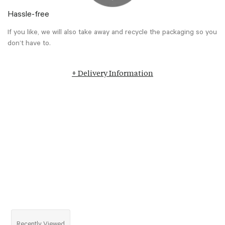
Hassle-free
If you like, we will also take away and recycle the packaging so you
don’t have to.
+ Delivery Information
Recently Viewed