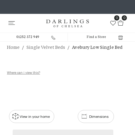
0
0
01252 372 949
Find a Store
/
/
Home
Single Velvet Beds
Avebury Low Single Bed
Where can i view this?
View in your home
Dimensions