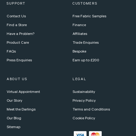
SUPPORT
CUSTOMERS
Contact Us
Free Fabric Samples
Find a Store
Finance
Have a Problem?
Affiliates
Product Care
Trade Enquiries
FAQs
Bespoke
Press Enquiries
Earn up to £200
ABOUT US
LEGAL
Virtual Appointment
Sustainability
Our Story
Privacy Policy
Meet the Darlings
Terms and Conditions
Our Blog
Cookie Policy
Sitemap