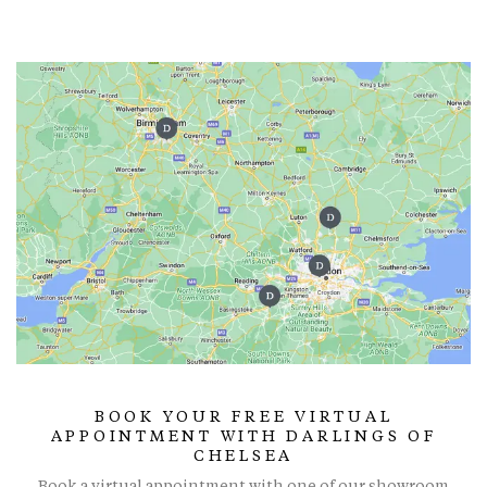
BOOK YOUR FREE VIRTUAL
APPOINTMENT WITH DARLINGS OF
CHELSEA
Book a virtual appointment with one of our showroom