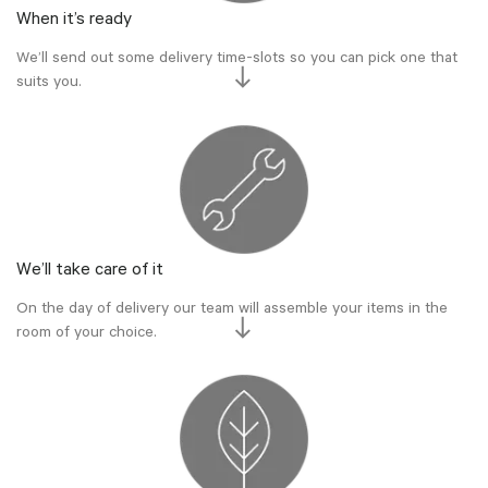
When it’s ready
We’ll send out some delivery time-slots so you can pick one that
suits you.
We’ll take care of it
On the day of delivery our team will assemble your items in the
room of your choice.