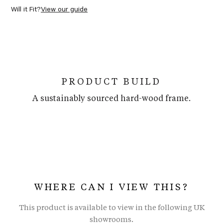
Will it Fit?
View our guide
PRODUCT BUILD
A sustainably sourced hard-wood frame.
WHERE CAN I VIEW THIS?
This product is available to view in the following UK
showrooms.