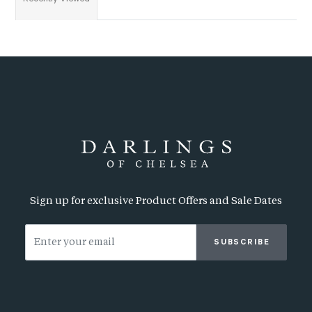
Sign up for exclusive Product Offers and Sale Dates
SUBSCRIBE