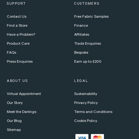
SUPPORT
CUSTOMERS
Contact Us
Free Fabric Samples
Find a Store
Finance
Have a Problem?
Affiliates
Product Care
Trade Enquiries
FAQs
Bespoke
Press Enquiries
Earn up to £200
ABOUT US
LEGAL
Virtual Appointment
Sustainability
Our Story
Privacy Policy
Meet the Darlings
Terms and Conditions
Our Blog
Cookie Policy
Sitemap