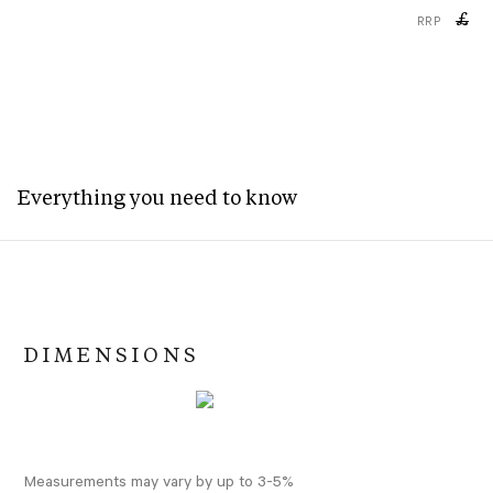
£
RRP
Everything you need to know
DIMENSIONS
Measurements may vary by up to 3-5%