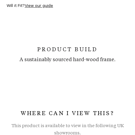
Will it Fit?
View our guide
PRODUCT BUILD
A sustainably sourced hard-wood frame.
WHERE CAN I VIEW THIS?
This product is available to view in the following UK
showrooms.