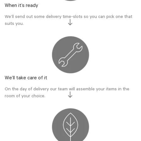
When it’s ready
We’ll send out some delivery time-slots so you can pick one that
suits you.
We’ll take care of it
On the day of delivery our team will assemble your items in the
room of your choice.