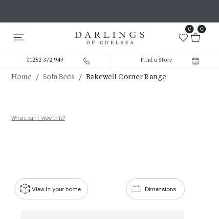
0
0
01252 372 949
Find a Store
/
/
Home
Sofa Beds
Bakewell Corner Range
Where can i view this?
View in your home
Dimensions