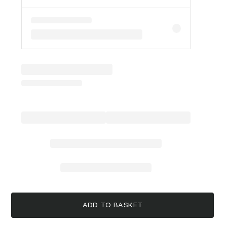
ADD TO BASKET