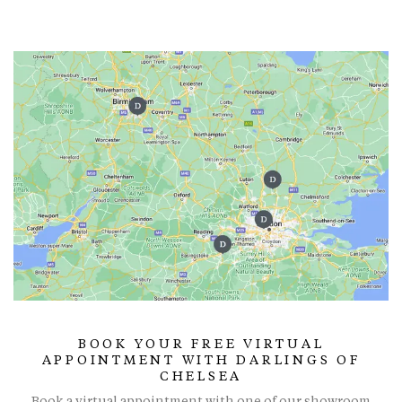
BOOK YOUR FREE VIRTUAL
APPOINTMENT WITH DARLINGS OF
CHELSEA
Book a virtual appointment with one of our showroom