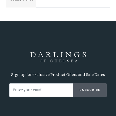
Sign up for exclusive Product Offers and Sale Dates
SUBSCRIBE