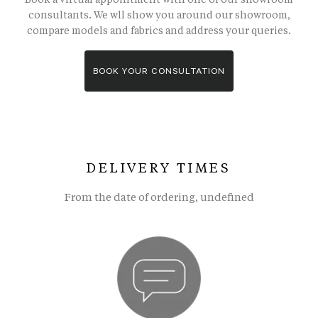
consultants. We wll show you around our showroom,
compare models and fabrics and address your queries.
BOOK YOUR CONSULTATION
DELIVERY TIMES
From the date of ordering, undefined