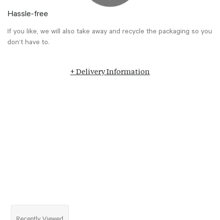
Hassle-free
If you like, we will also take away and recycle the packaging so you
don’t have to.
+ Delivery Information
Recently Viewed