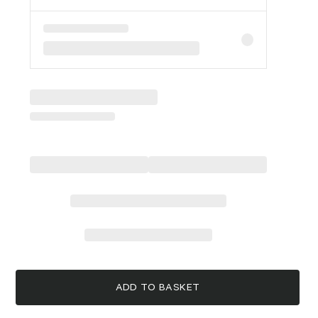
ADD TO BASKET