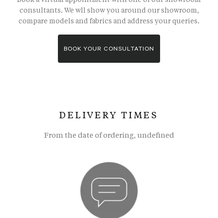
consultants. We wll show you around our showroom,
compare models and fabrics and address your queries.
BOOK YOUR CONSULTATION
DELIVERY TIMES
From the date of ordering, undefined