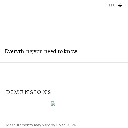
£
RRP
Everything you need to know
DIMENSIONS
Measurements may vary by up to 3-5%