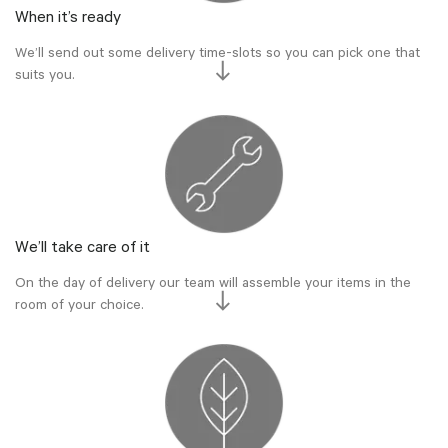
When it’s ready
We’ll send out some delivery time-slots so you can pick one that
suits you.
We’ll take care of it
On the day of delivery our team will assemble your items in the
room of your choice.