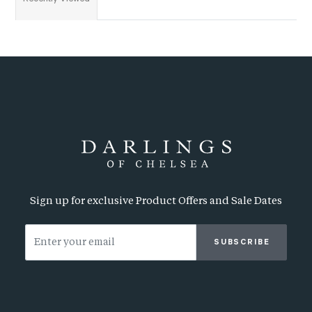
Sign up for exclusive Product Offers and Sale Dates
SUBSCRIBE