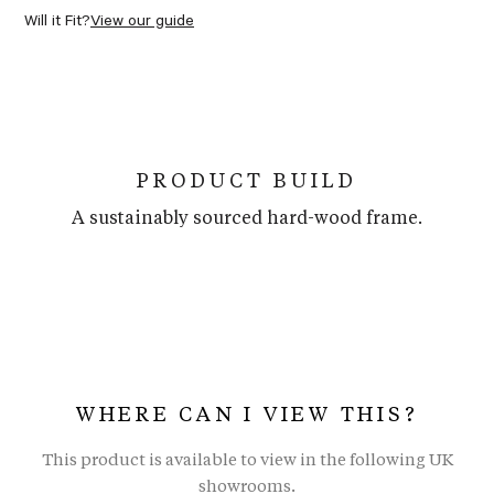
Will it Fit?
View our guide
PRODUCT BUILD
A sustainably sourced hard-wood frame.
WHERE CAN I VIEW THIS?
This product is available to view in the following UK
showrooms.