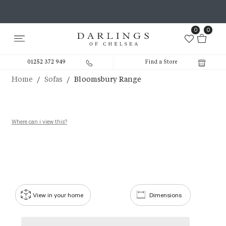
0
0
01252 372 949
Find a Store
/
/
Home
Sofas
Bloomsbury Range
Where can i view this?
View in your home
Dimensions