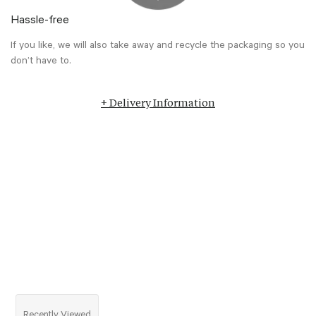
Hassle-free
If you like, we will also take away and recycle the packaging so you
don’t have to.
+ Delivery Information
Recently Viewed