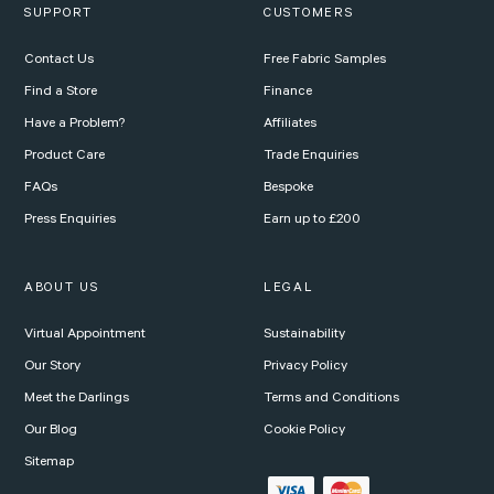
SUPPORT
CUSTOMERS
Contact Us
Free Fabric Samples
Find a Store
Finance
Have a Problem?
Affiliates
Product Care
Trade Enquiries
FAQs
Bespoke
Press Enquiries
Earn up to £200
ABOUT US
LEGAL
Virtual Appointment
Sustainability
Our Story
Privacy Policy
Meet the Darlings
Terms and Conditions
Our Blog
Cookie Policy
Sitemap