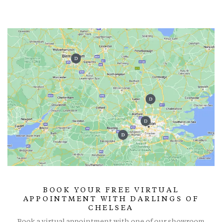
BOOK YOUR FREE VIRTUAL
APPOINTMENT WITH DARLINGS OF
CHELSEA
Book a virtual appointment with one of our showroom