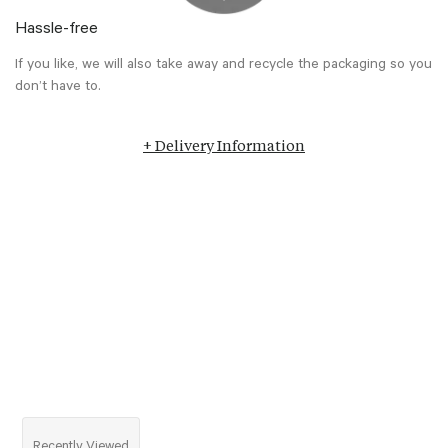
Hassle-free
If you like, we will also take away and recycle the packaging so you
don’t have to.
+ Delivery Information
Recently Viewed