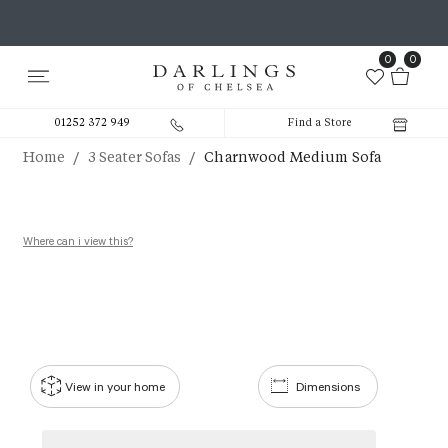
0
0
01252 372 949
Find a Store
/
/
Home
3 Seater Sofas
Charnwood Medium Sofa
Where can i view this?
View in your home
Dimensions