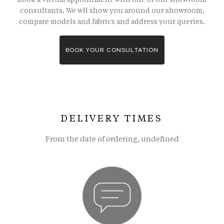
consultants. We wll show you around our showroom,
compare models and fabrics and address your queries.
BOOK YOUR CONSULTATION
DELIVERY TIMES
From the date of ordering, undefined