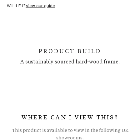
Will it Fit?
View our guide
PRODUCT BUILD
A sustainably sourced hard-wood frame.
WHERE CAN I VIEW THIS?
This product is available to view in the following UK
showrooms.