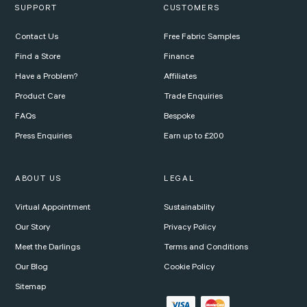
SUPPORT
CUSTOMERS
Contact Us
Free Fabric Samples
Find a Store
Finance
Have a Problem?
Affiliates
Product Care
Trade Enquiries
FAQs
Bespoke
Press Enquiries
Earn up to £200
ABOUT US
LEGAL
Virtual Appointment
Sustainability
Our Story
Privacy Policy
Meet the Darlings
Terms and Conditions
Our Blog
Cookie Policy
Sitemap