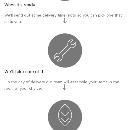
When it’s ready
We’ll send out some delivery time-slots so you can pick one that
suits you.
We’ll take care of it
On the day of delivery our team will assemble your items in the
room of your choice.