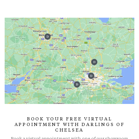
BOOK YOUR FREE VIRTUAL
APPOINTMENT WITH DARLINGS OF
CHELSEA
Book a virtual appointment with one of our showroom