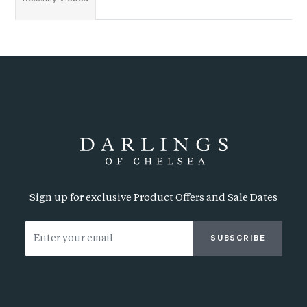
Sign up for exclusive Product Offers and Sale Dates
SUBSCRIBE