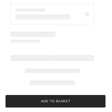
ADD TO BASKET