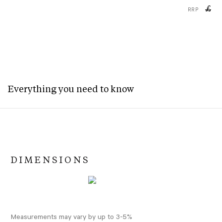
£
RRP
Everything you need to know
DIMENSIONS
Measurements may vary by up to 3-5%