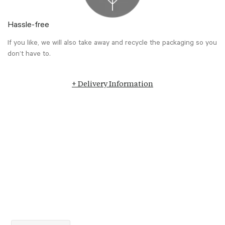
Hassle-free
If you like, we will also take away and recycle the packaging so you
don’t have to.
+ Delivery Information