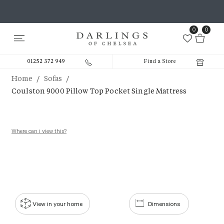
0
0
01252 372 949
Find a Store
/
/
Home
Sofas
Coulston 9000 Pillow Top Pocket Single Mattress
Where can i view this?
View in your home
Dimensions