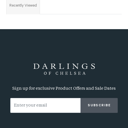
Recently Viewed
Sign up for exclusive Product Offers and Sale Dates
SUBSCRIBE