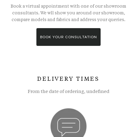
Book a virtual appointment with one of our showroom
consultants. We wll show you around our showroom,
compare models and fabrics and address your queries.
BOOK YOUR CONSULTATION
DELIVERY TIMES
From the date of ordering, undefined