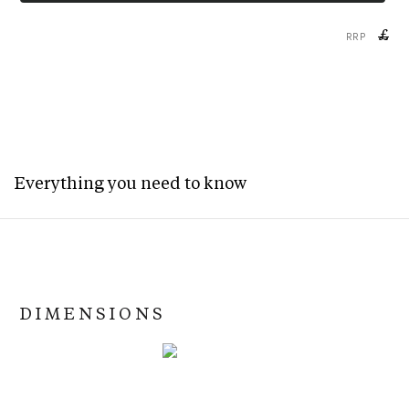
£
RRP
Everything you need to know
DIMENSIONS