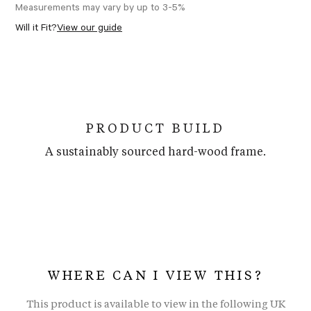
Measurements may vary by up to 3-5%
Will it Fit?
View our guide
PRODUCT BUILD
A sustainably sourced hard-wood frame.
WHERE CAN I VIEW THIS?
This product is available to view in the following UK