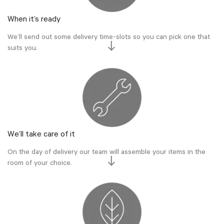
When it’s ready
We’ll send out some delivery time-slots so you can pick one that
suits you.
We’ll take care of it
On the day of delivery our team will assemble your items in the
room of your choice.