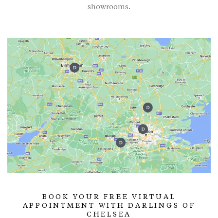
showrooms.
BOOK YOUR FREE VIRTUAL
APPOINTMENT WITH DARLINGS OF
CHELSEA