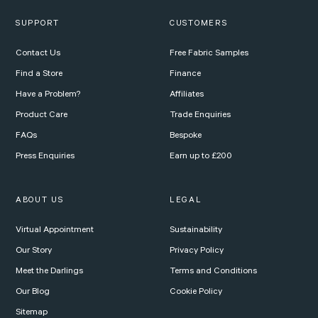
SUPPORT
CUSTOMERS
Contact Us
Free Fabric Samples
Find a Store
Finance
Have a Problem?
Affiliates
Product Care
Trade Enquiries
FAQs
Bespoke
Press Enquiries
Earn up to £200
ABOUT US
LEGAL
Virtual Appointment
Sustainability
Our Story
Privacy Policy
Meet the Darlings
Terms and Conditions
Our Blog
Cookie Policy
Sitemap