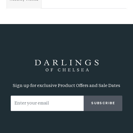
Sign up for exclusive Product Offers and Sale Dates
SUBSCRIBE