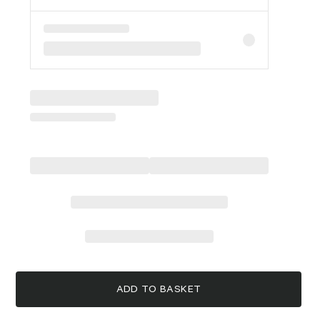
ADD TO BASKET