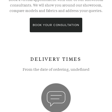
consultants. We wll show you around our showroom,
compare models and fabrics and address your queries.
BOOK YOUR CONSULTATION
DELIVERY TIMES
From the date of ordering, undefined