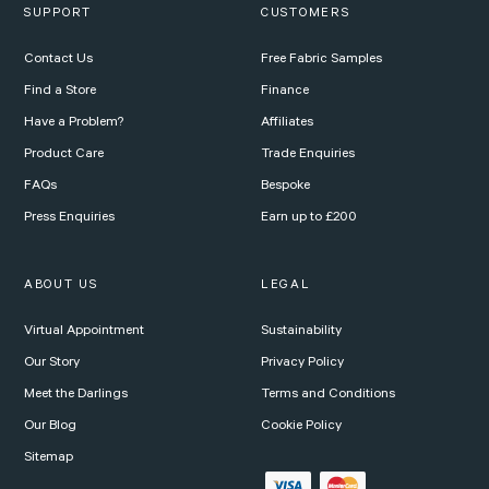
SUPPORT
CUSTOMERS
Contact Us
Free Fabric Samples
Find a Store
Finance
Have a Problem?
Affiliates
Product Care
Trade Enquiries
FAQs
Bespoke
Press Enquiries
Earn up to £200
ABOUT US
LEGAL
Virtual Appointment
Sustainability
Our Story
Privacy Policy
Meet the Darlings
Terms and Conditions
Our Blog
Cookie Policy
Sitemap