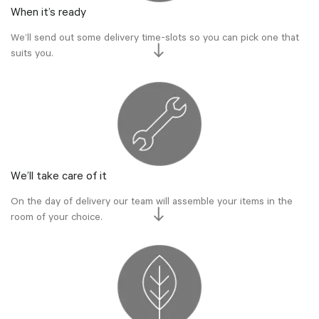
When it’s ready
We’ll send out some delivery time-slots so you can pick one that
suits you.
We’ll take care of it
On the day of delivery our team will assemble your items in the
room of your choice.