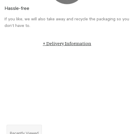
Hassle-free
If you like, we will also take away and recycle the packaging so you
don’t have to.
+ Delivery Information
Recently Viewed