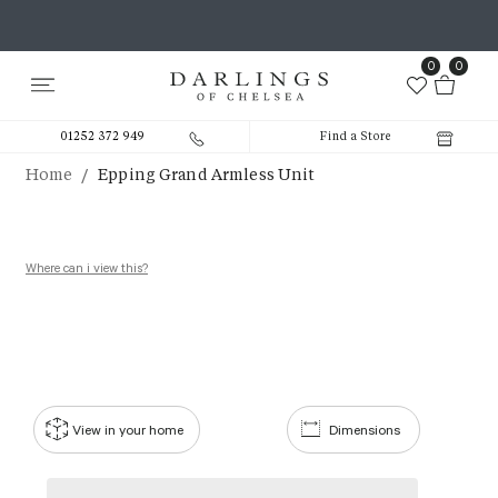
0
0
01252 372 949
Find a Store
/
Home
Epping Grand Armless Unit
Where can i view this?
View in your home
Dimensions