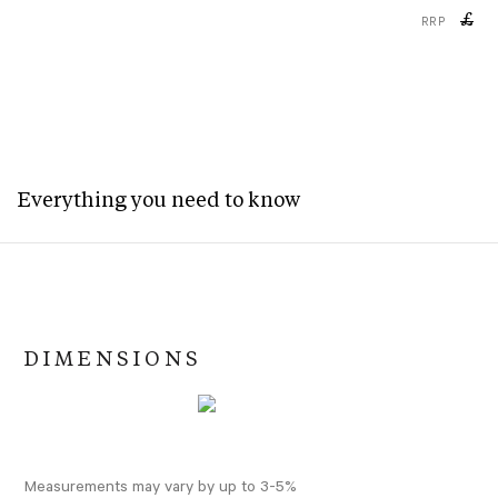
£
RRP
Everything you need to know
DIMENSIONS
Measurements may vary by up to 3-5%