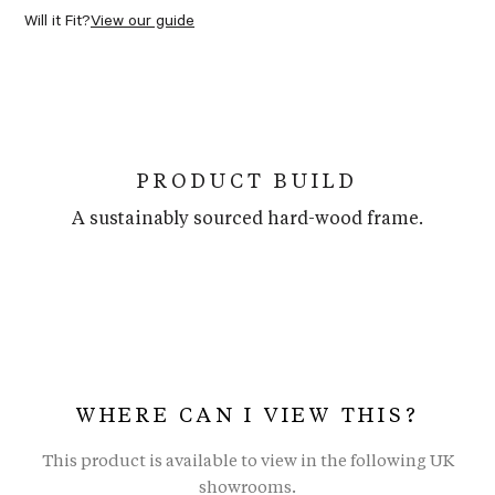
Will it Fit?
View our guide
PRODUCT BUILD
A sustainably sourced hard-wood frame.
WHERE CAN I VIEW THIS?
This product is available to view in the following UK
showrooms.