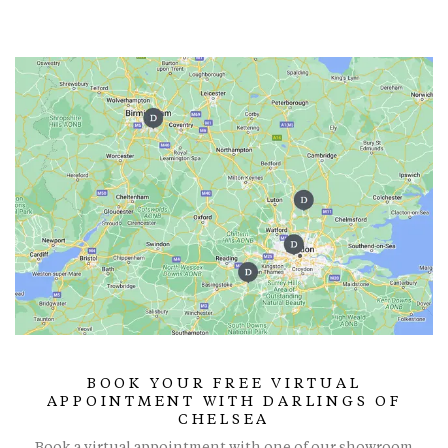
BOOK YOUR FREE VIRTUAL
APPOINTMENT WITH DARLINGS OF
CHELSEA
Book a virtual appointment with one of our showroom