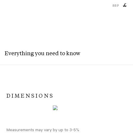
£
RRP
Everything you need to know
DIMENSIONS
Measurements may vary by up to 3-5%