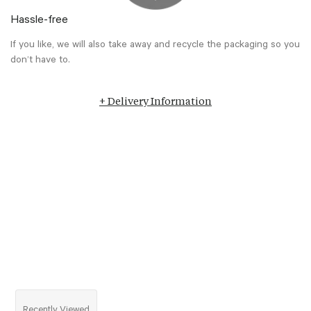
Hassle-free
If you like, we will also take away and recycle the packaging so you
don’t have to.
+ Delivery Information
Recently Viewed