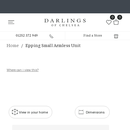
0
0
01252 372 949
Find a Store
/
Home
Epping Small Armless Unit
Where can i view this?
View in your home
Dimensions