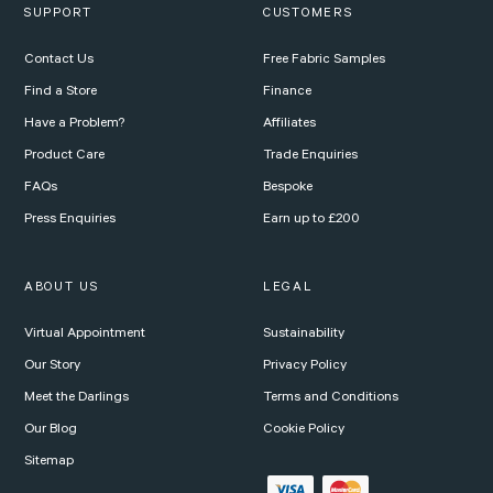
SUPPORT
CUSTOMERS
Contact Us
Free Fabric Samples
Find a Store
Finance
Have a Problem?
Affiliates
Product Care
Trade Enquiries
FAQs
Bespoke
Press Enquiries
Earn up to £200
ABOUT US
LEGAL
Virtual Appointment
Sustainability
Our Story
Privacy Policy
Meet the Darlings
Terms and Conditions
Our Blog
Cookie Policy
Sitemap