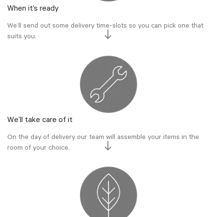
When it’s ready
We’ll send out some delivery time-slots so you can pick one that
suits you.
We’ll take care of it
On the day of delivery our team will assemble your items in the
room of your choice.