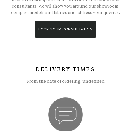
consultants. We wll show you around our showroom,
compare models and fabrics and address your queries.
BOOK YOUR CONSULTATION
DELIVERY TIMES
From the date of ordering, undefined