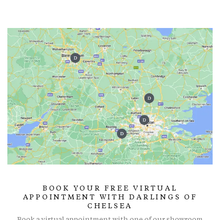
BOOK YOUR FREE VIRTUAL
APPOINTMENT WITH DARLINGS OF
CHELSEA
Book a virtual appointment with one of our showroom