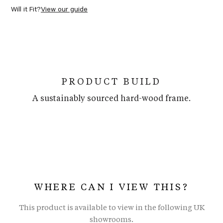
Will it Fit?
View our guide
PRODUCT BUILD
A sustainably sourced hard-wood frame.
WHERE CAN I VIEW THIS?
This product is available to view in the following UK
showrooms.