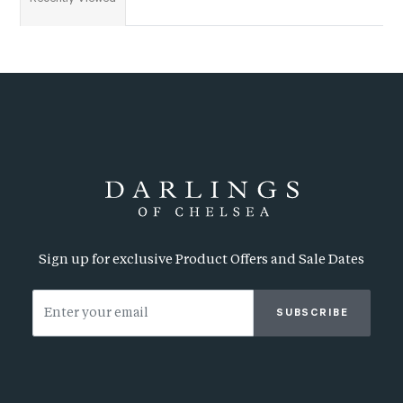
Sign up for exclusive Product Offers and Sale Dates
SUBSCRIBE