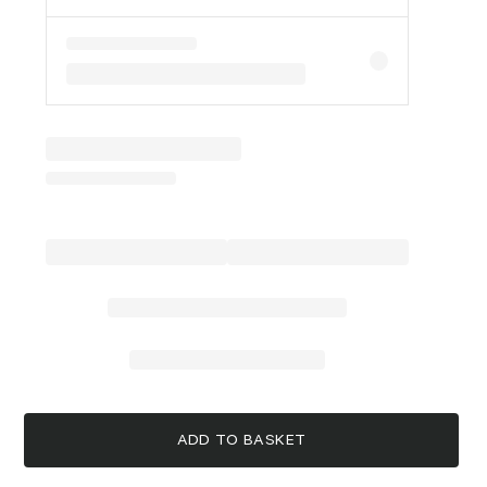
ADD TO BASKET