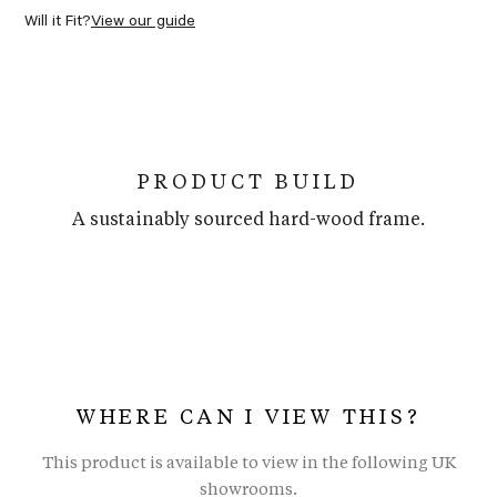
Will it Fit?
View our guide
PRODUCT BUILD
A sustainably sourced hard-wood frame.
WHERE CAN I VIEW THIS?
This product is available to view in the following UK
showrooms.