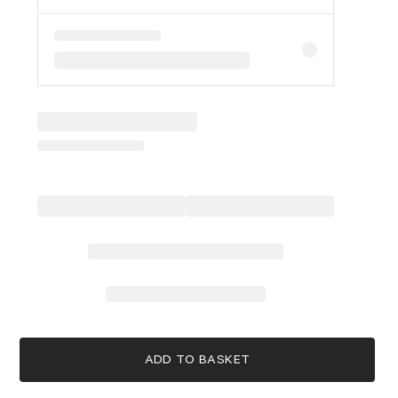
ADD TO BASKET