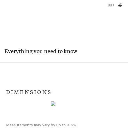
£
RRP
Everything you need to know
DIMENSIONS
Measurements may vary by up to 3-5%