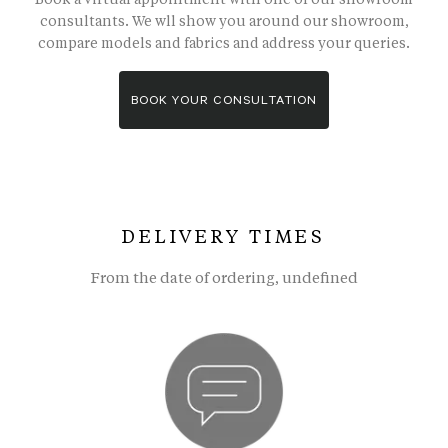
consultants. We wll show you around our showroom,
compare models and fabrics and address your queries.
BOOK YOUR CONSULTATION
DELIVERY TIMES
From the date of ordering, undefined