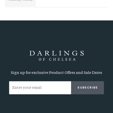
Sign up for exclusive Product Offers and Sale Dates
SUBSCRIBE