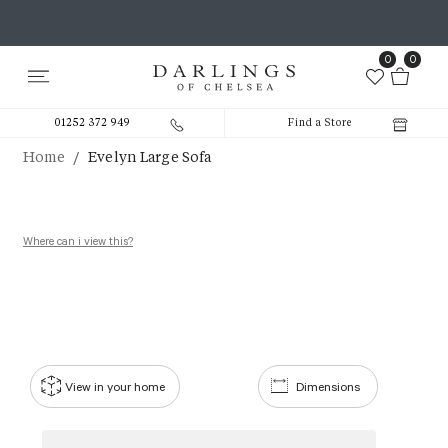
0
0
01252 372 949
Find a Store
/
Home
Evelyn Large Sofa
Where can i view this?
View in your home
Dimensions