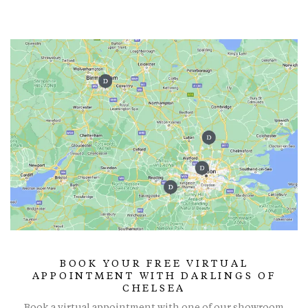
BOOK YOUR FREE VIRTUAL
APPOINTMENT WITH DARLINGS OF
CHELSEA
Book a virtual appointment with one of our showroom