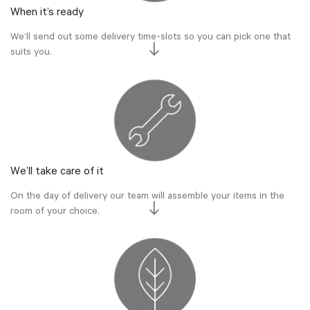
When it’s ready
We’ll send out some delivery time-slots so you can pick one that
suits you.
We’ll take care of it
On the day of delivery our team will assemble your items in the
room of your choice.