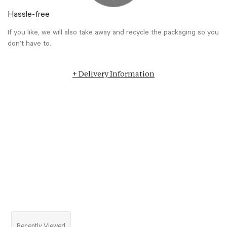
Hassle-free
If you like, we will also take away and recycle the packaging so you
don’t have to.
+ Delivery Information
Recently Viewed