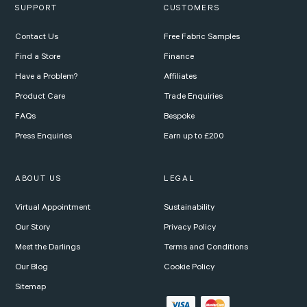
SUPPORT
CUSTOMERS
Contact Us
Free Fabric Samples
Find a Store
Finance
Have a Problem?
Affiliates
Product Care
Trade Enquiries
FAQs
Bespoke
Press Enquiries
Earn up to £200
ABOUT US
LEGAL
Virtual Appointment
Sustainability
Our Story
Privacy Policy
Meet the Darlings
Terms and Conditions
Our Blog
Cookie Policy
Sitemap