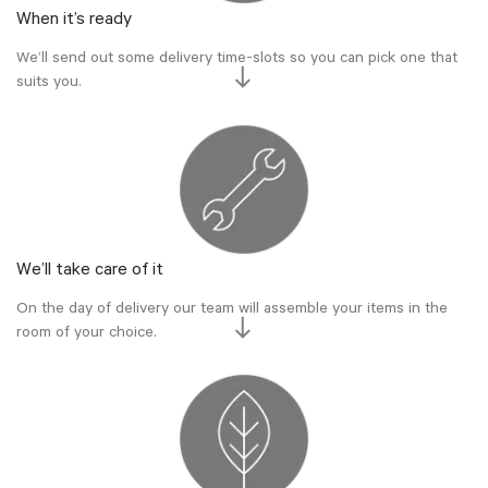
When it’s ready
We’ll send out some delivery time-slots so you can pick one that
suits you.
We’ll take care of it
On the day of delivery our team will assemble your items in the
room of your choice.