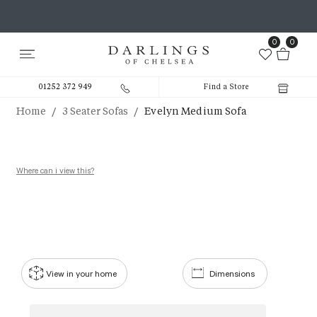
0
0
01252 372 949
Find a Store
/
/
Home
3 Seater Sofas
Evelyn Medium Sofa
Where can i view this?
View in your home
Dimensions