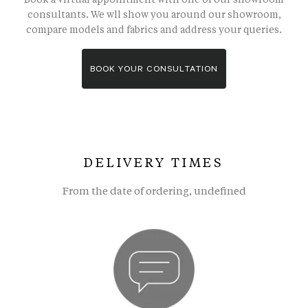
consultants. We wll show you around our showroom,
compare models and fabrics and address your queries.
BOOK YOUR CONSULTATION
DELIVERY TIMES
From the date of ordering, undefined