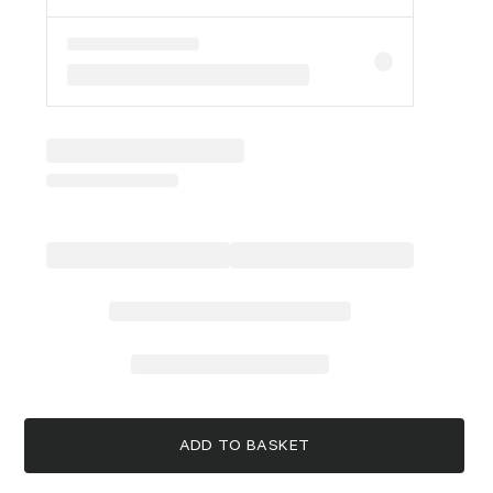
ADD TO BASKET