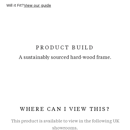
Will it Fit?
View our guide
PRODUCT BUILD
A sustainably sourced hard-wood frame.
WHERE CAN I VIEW THIS?
This product is available to view in the following UK
showrooms.