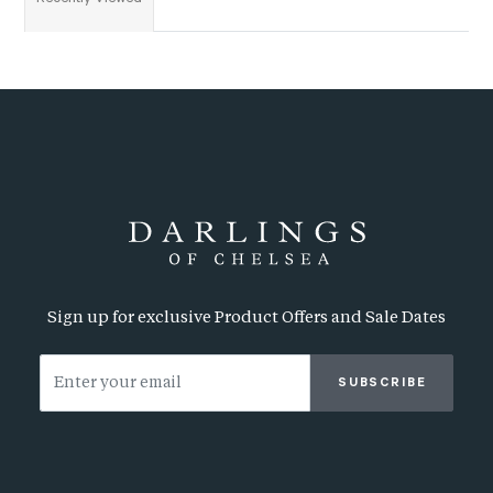
Sign up for exclusive Product Offers and Sale Dates
SUBSCRIBE