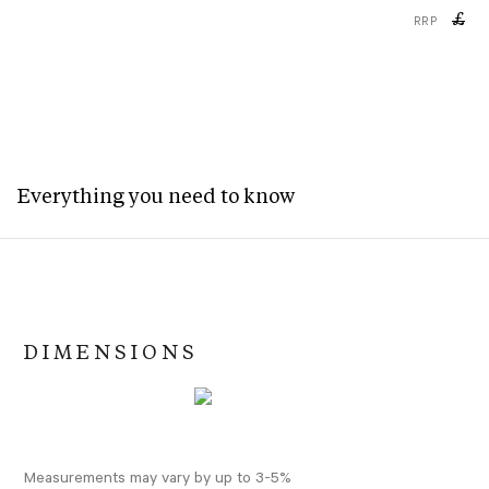
£
RRP
Everything you need to know
DIMENSIONS
Measurements may vary by up to 3-5%