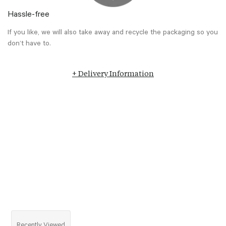
Hassle-free
If you like, we will also take away and recycle the packaging so you
don’t have to.
+ Delivery Information
Recently Viewed