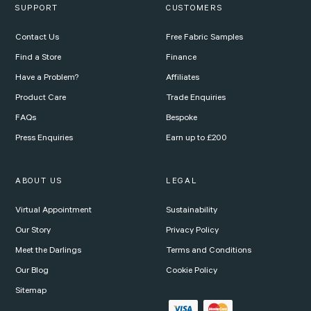
SUPPORT
CUSTOMERS
Contact Us
Free Fabric Samples
Find a Store
Finance
Have a Problem?
Affiliates
Product Care
Trade Enquiries
FAQs
Bespoke
Press Enquiries
Earn up to £200
ABOUT US
LEGAL
Virtual Appointment
Sustainability
Our Story
Privacy Policy
Meet the Darlings
Terms and Conditions
Our Blog
Cookie Policy
Sitemap