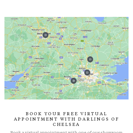
BOOK YOUR FREE VIRTUAL
APPOINTMENT WITH DARLINGS OF
CHELSEA
Book a virtual appointment with one of our showroom