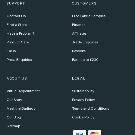
SUPPORT
CUSTOMERS
Contact Us
Free Fabric Samples
Find a Store
Finance
Have a Problem?
Affiliates
Product Care
Trade Enquiries
FAQs
Bespoke
Press Enquiries
Earn up to £200
ABOUT US
LEGAL
Virtual Appointment
Sustainability
Our Story
Privacy Policy
Meet the Darlings
Terms and Conditions
Our Blog
Cookie Policy
Sitemap