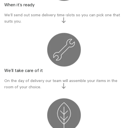
When it’s ready
We’ll send out some delivery time-slots so you can pick one that
suits you.
We’ll take care of it
On the day of delivery our team will assemble your items in the
room of your choice.