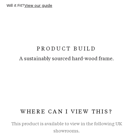
Will it Fit?
View our guide
PRODUCT BUILD
A sustainably sourced hard-wood frame.
WHERE CAN I VIEW THIS?
This product is available to view in the following UK
showrooms.