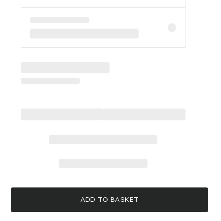
ADD TO BASKET