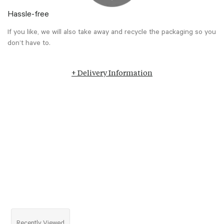
Hassle-free
If you like, we will also take away and recycle the packaging so you
don’t have to.
+ Delivery Information
Recently Viewed