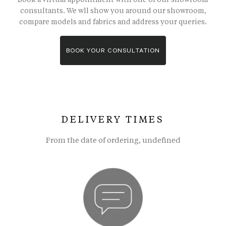
consultants. We wll show you around our showroom,
compare models and fabrics and address your queries.
BOOK YOUR CONSULTATION
DELIVERY TIMES
From the date of ordering, undefined