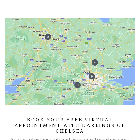
BOOK YOUR FREE VIRTUAL
APPOINTMENT WITH DARLINGS OF
CHELSEA
Book a virtual appointment with one of our showroom