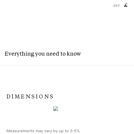
£
RRP
Everything you need to know
DIMENSIONS
Measurements may vary by up to 3-5%