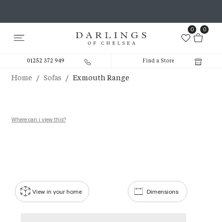
0
0
01252 372 949
Find a Store
/
/
Home
Sofas
Exmouth Range
Where can i view this?
View in your home
Dimensions