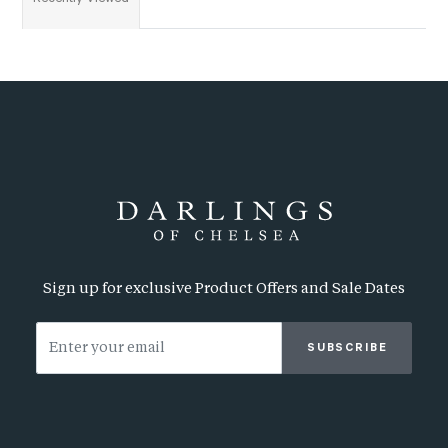
Sign up for exclusive Product Offers and Sale Dates
SUBSCRIBE