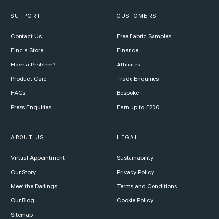
SUPPORT
CUSTOMERS
Contact Us
Free Fabric Samples
Find a Store
Finance
Have a Problem?
Affiliates
Product Care
Trade Enquiries
FAQs
Bespoke
Press Enquiries
Earn up to £200
ABOUT US
LEGAL
Virtual Appointment
Sustainability
Our Story
Privacy Policy
Meet the Darlings
Terms and Conditions
Our Blog
Cookie Policy
Sitemap