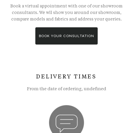
Book a virtual appointment with one of our showroom
consultants. We wll show you around our showroom,
compare models and fabrics and address your queries.
BOOK YOUR CONSULTATION
DELIVERY TIMES
From the date of ordering, undefined