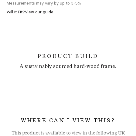
Measurements may vary by up to 3-5%
Will it Fit?
View our guide
PRODUCT BUILD
A sustainably sourced hard-wood frame.
WHERE CAN I VIEW THIS?
This product is available to view in the following UK