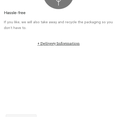
Hassle-free
If you like, we will also take away and recycle the packaging so you
don’t have to.
+ Delivery Information