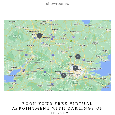
showrooms.
BOOK YOUR FREE VIRTUAL
APPOINTMENT WITH DARLINGS OF
CHELSEA