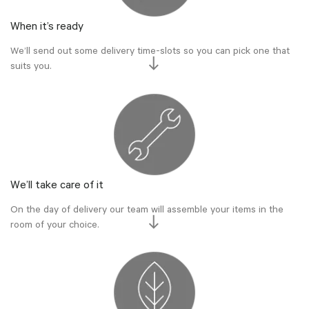
When it’s ready
We’ll send out some delivery time-slots so you can pick one that
suits you.
We’ll take care of it
On the day of delivery our team will assemble your items in the
room of your choice.