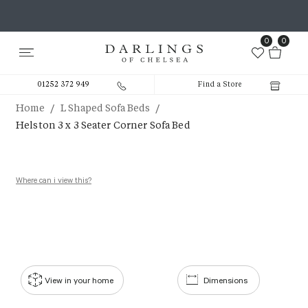
0
0
01252 372 949
Find a Store
/
/
Home
L Shaped Sofa Beds
Helston 3 x 3 Seater Corner Sofa Bed
Where can i view this?
View in your home
Dimensions