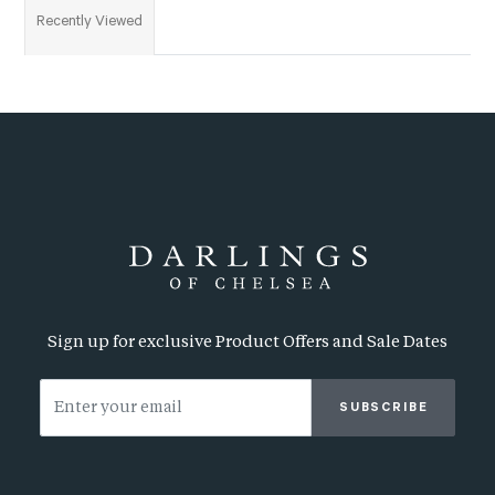
Recently Viewed
Sign up for exclusive Product Offers and Sale Dates
SUBSCRIBE