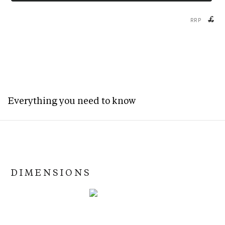
£
RRP
Everything you need to know
DIMENSIONS