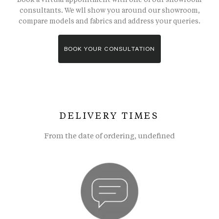
consultants. We wll show you around our showroom,
compare models and fabrics and address your queries.
BOOK YOUR CONSULTATION
DELIVERY TIMES
From the date of ordering, undefined