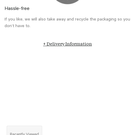
Hassle-free
If you like, we will also take away and recycle the packaging so you
don’t have to.
+ Delivery Information
Recently Viewed