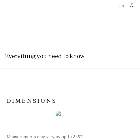
£
RRP
Everything you need to know
DIMENSIONS
Measurements may vary by up to 3-5%