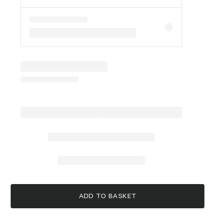
ADD TO BASKET