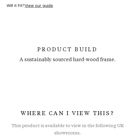
Will it Fit?
View our guide
PRODUCT BUILD
A sustainably sourced hard-wood frame.
WHERE CAN I VIEW THIS?
This product is available to view in the following UK
showrooms.