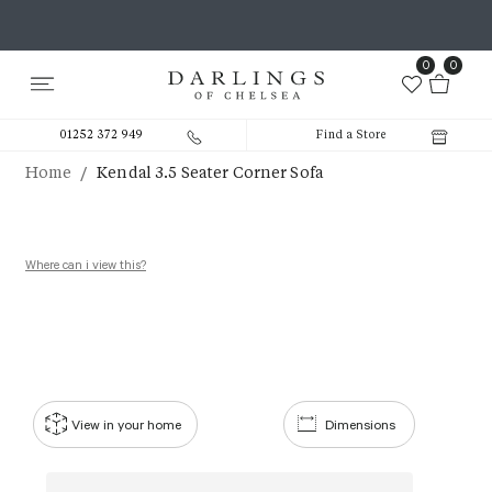
0
0
01252 372 949
Find a Store
/
Home
Kendal 3.5 Seater Corner Sofa
Where can i view this?
View in your home
Dimensions