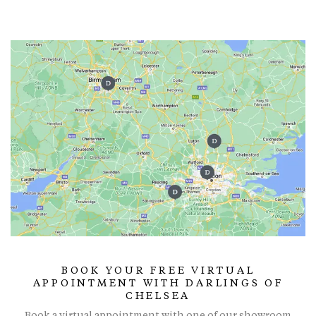
BOOK YOUR FREE VIRTUAL
APPOINTMENT WITH DARLINGS OF
CHELSEA
Book a virtual appointment with one of our showroom