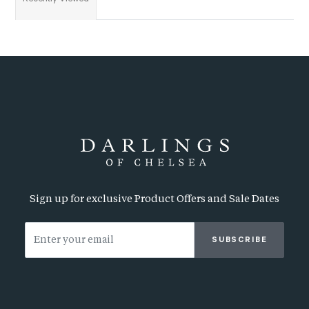
Sign up for exclusive Product Offers and Sale Dates
SUBSCRIBE