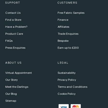
SUPPORT
CUSTOMERS
Contact Us
Free Fabric Samples
Find a Store
Finance
Have a Problem?
Affiliates
Product Care
Trade Enquiries
FAQs
Bespoke
Press Enquiries
Earn up to £200
ABOUT US
LEGAL
Virtual Appointment
Sustainability
Our Story
Privacy Policy
Meet the Darlings
Terms and Conditions
Our Blog
Cookie Policy
Sitemap