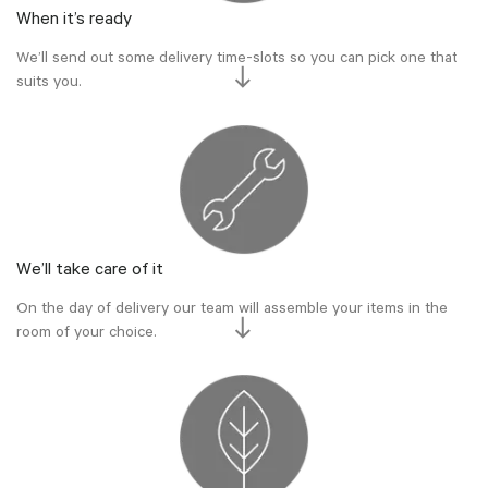
When it’s ready
We’ll send out some delivery time-slots so you can pick one that
suits you.
We’ll take care of it
On the day of delivery our team will assemble your items in the
room of your choice.