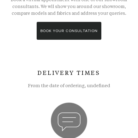
consultants. We wll show you around our showroom,
compare models and fabrics and address your queries.
BOOK YOUR CONSULTATION
DELIVERY TIMES
From the date of ordering, undefined