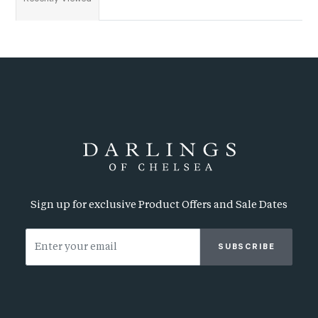
Sign up for exclusive Product Offers and Sale Dates
SUBSCRIBE