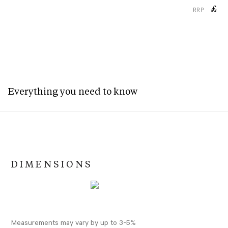
£
RRP
Everything you need to know
DIMENSIONS
Measurements may vary by up to 3-5%