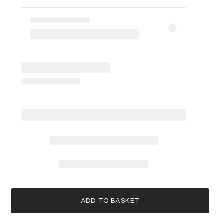
ADD TO BASKET