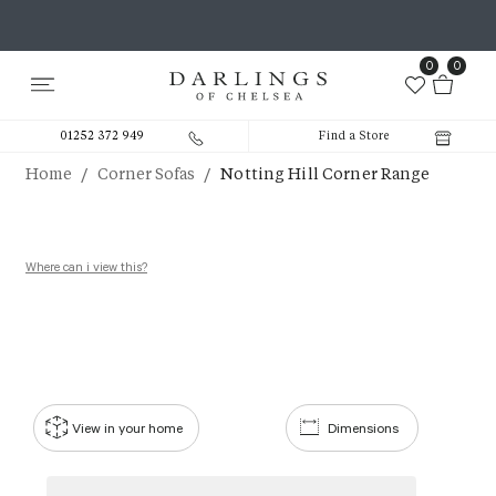
0
0
01252 372 949
Find a Store
/
/
Home
Corner Sofas
Notting Hill Corner Range
Where can i view this?
View in your home
Dimensions