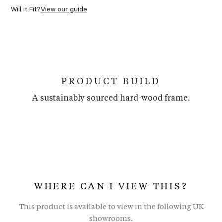
Will it Fit?
View our guide
PRODUCT BUILD
A sustainably sourced hard-wood frame.
WHERE CAN I VIEW THIS?
This product is available to view in the following UK
showrooms.