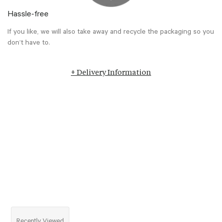
Hassle-free
If you like, we will also take away and recycle the packaging so you
don’t have to.
+ Delivery Information
Recently Viewed