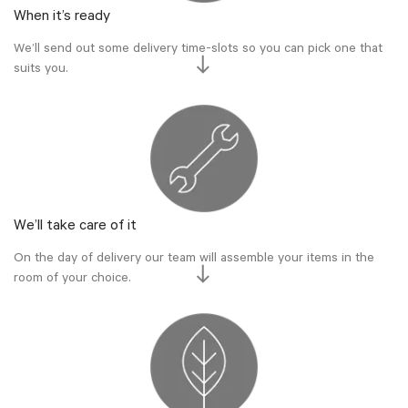
When it’s ready
We’ll send out some delivery time-slots so you can pick one that
suits you.
We’ll take care of it
On the day of delivery our team will assemble your items in the
room of your choice.