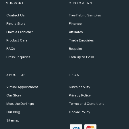
SUPPORT
CUSTOMERS
Contact Us
Free Fabric Samples
Find a Store
Finance
Have a Problem?
Affiliates
Product Care
Trade Enquiries
FAQs
Bespoke
Press Enquiries
Earn up to £200
ABOUT US
LEGAL
Virtual Appointment
Sustainability
Our Story
Privacy Policy
Meet the Darlings
Terms and Conditions
Our Blog
Cookie Policy
Sitemap