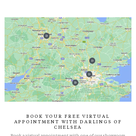
BOOK YOUR FREE VIRTUAL
APPOINTMENT WITH DARLINGS OF
CHELSEA
Book a virtual appointment with one of our showroom