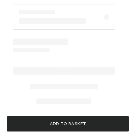
ADD TO BASKET