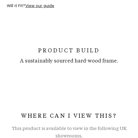
Will it Fit?
View our guide
PRODUCT BUILD
A sustainably sourced hard-wood frame.
WHERE CAN I VIEW THIS?
This product is available to view in the following UK
showrooms.