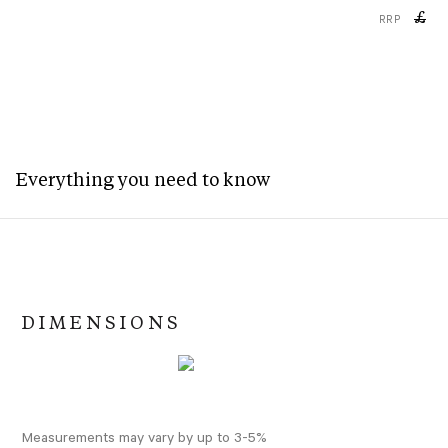
£
RRP
Everything you need to know
DIMENSIONS
Measurements may vary by up to 3-5%