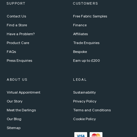
SUPPORT
CUSTOMERS
Contact Us
Free Fabric Samples
Find a Store
Finance
Have a Problem?
Affiliates
Product Care
Trade Enquiries
FAQs
Bespoke
Press Enquiries
Earn up to £200
ABOUT US
LEGAL
Virtual Appointment
Sustainability
Our Story
Privacy Policy
Meet the Darlings
Terms and Conditions
Our Blog
Cookie Policy
Sitemap