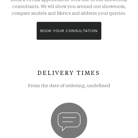
consultants. We wll show you around our showroom,
compare models and fabrics and address your queries.
BOOK YOUR CONSULTATION
DELIVERY TIMES
From the date of ordering, undefined