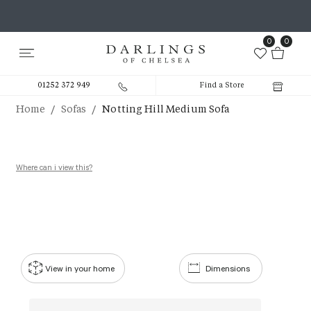
0
0
01252 372 949
Find a Store
/
/
Home
Sofas
Notting Hill Medium Sofa
Where can i view this?
View in your home
Dimensions