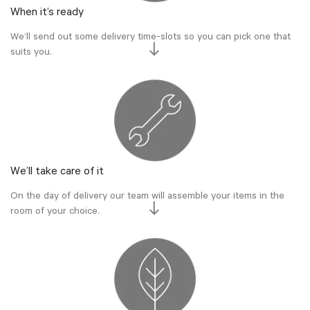
When it’s ready
We’ll send out some delivery time-slots so you can pick one that
suits you.
We’ll take care of it
On the day of delivery our team will assemble your items in the
room of your choice.