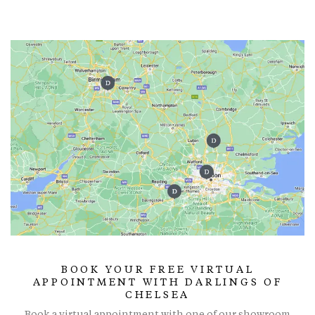
BOOK YOUR FREE VIRTUAL
APPOINTMENT WITH DARLINGS OF
CHELSEA
Book a virtual appointment with one of our showroom