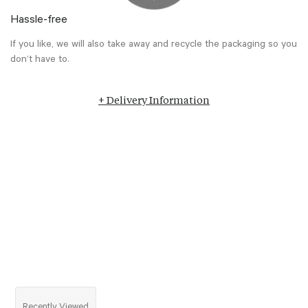
Hassle-free
If you like, we will also take away and recycle the packaging so you
don’t have to.
+ Delivery Information
Recently Viewed