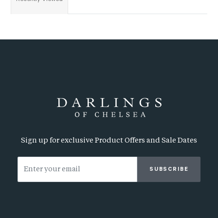
Sign up for exclusive Product Offers and Sale Dates
SUBSCRIBE