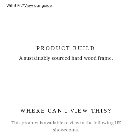
Will it Fit?
View our guide
PRODUCT BUILD
A sustainably sourced hard-wood frame.
WHERE CAN I VIEW THIS?
This product is available to view in the following UK
showrooms.