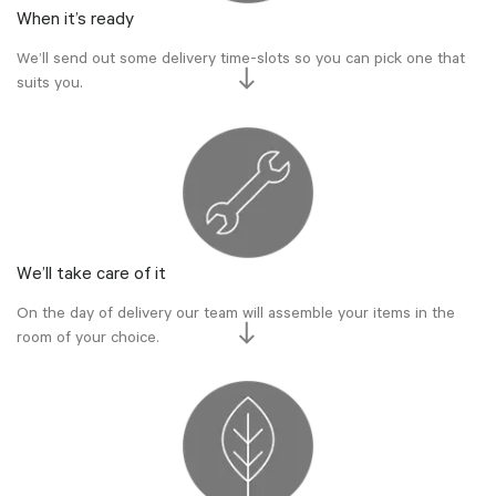
When it’s ready
We’ll send out some delivery time-slots so you can pick one that
suits you.
We’ll take care of it
On the day of delivery our team will assemble your items in the
room of your choice.