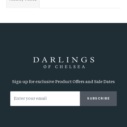
Sign up for exclusive Product Offers and Sale Dates
SUBSCRIBE