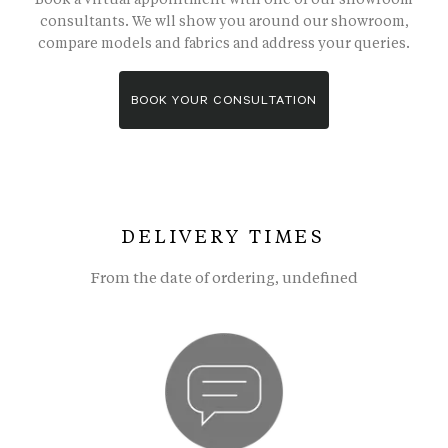
consultants. We wll show you around our showroom,
compare models and fabrics and address your queries.
BOOK YOUR CONSULTATION
DELIVERY TIMES
From the date of ordering, undefined