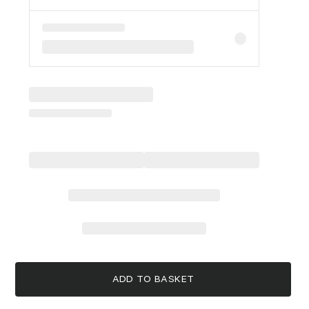
ADD TO BASKET