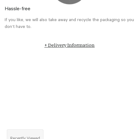
Hassle-free
If you like, we will also take away and recycle the packaging so you
don’t have to.
+ Delivery Information
Recently Viewed