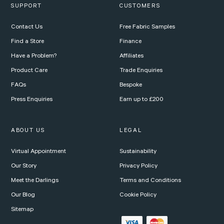
SUPPORT
CUSTOMERS
Contact Us
Free Fabric Samples
Find a Store
Finance
Have a Problem?
Affiliates
Product Care
Trade Enquiries
FAQs
Bespoke
Press Enquiries
Earn up to £200
ABOUT US
LEGAL
Virtual Appointment
Sustainability
Our Story
Privacy Policy
Meet the Darlings
Terms and Conditions
Our Blog
Cookie Policy
Sitemap