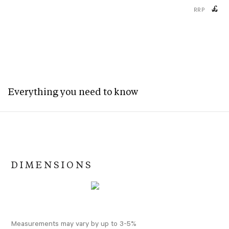
£
RRP
Everything you need to know
DIMENSIONS
Measurements may vary by up to 3-5%