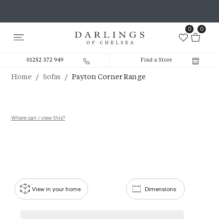
0
0
01252 372 949
Find a Store
/
/
Home
Sofas
Payton Corner Range
Where can i view this?
View in your home
Dimensions