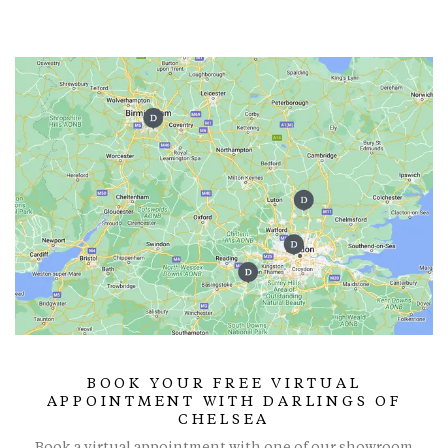
BOOK YOUR FREE VIRTUAL
APPOINTMENT WITH DARLINGS OF
CHELSEA
Book a virtual appointment with one of our showroom