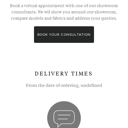
Book a virtual appointment with one of our showroom
consultants. We wll show you around our showroom,
compare models and fabrics and address your queries.
BOOK YOUR CONSULTATION
DELIVERY TIMES
From the date of ordering, undefined