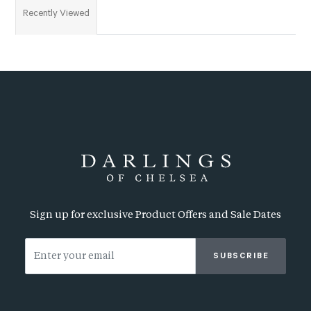
Recently Viewed
Sign up for exclusive Product Offers and Sale Dates
SUBSCRIBE