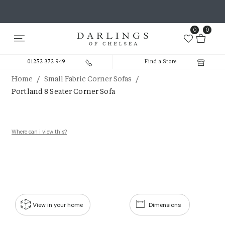
0
0
01252 372 949
Find a Store
/
/
Home
Small Fabric Corner Sofas
Portland 8 Seater Corner Sofa
Where can i view this?
View in your home
Dimensions