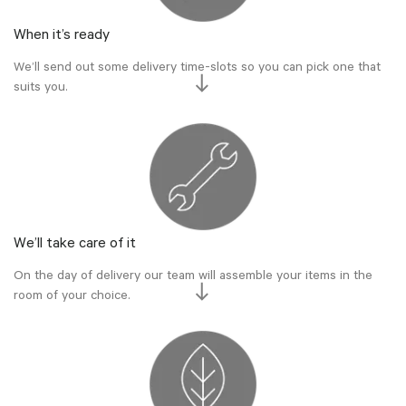
When it’s ready
We’ll send out some delivery time-slots so you can pick one that
suits you.
We’ll take care of it
On the day of delivery our team will assemble your items in the
room of your choice.