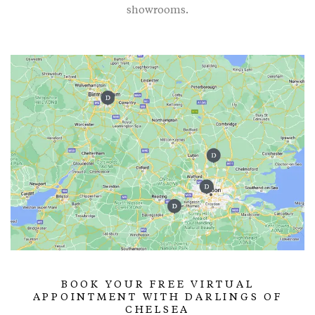
showrooms.
BOOK YOUR FREE VIRTUAL
APPOINTMENT WITH DARLINGS OF
CHELSEA