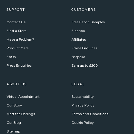
SUPPORT
CUSTOMERS
Contact Us
Free Fabric Samples
Find a Store
Finance
Have a Problem?
Affiliates
Product Care
Trade Enquiries
FAQs
Bespoke
Press Enquiries
Earn up to £200
ABOUT US
LEGAL
Virtual Appointment
Sustainability
Our Story
Privacy Policy
Meet the Darlings
Terms and Conditions
Our Blog
Cookie Policy
Sitemap