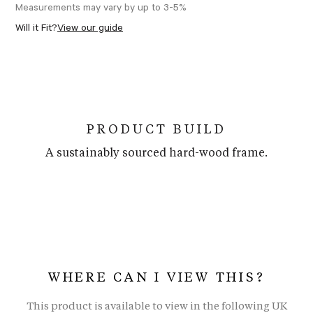
Measurements may vary by up to 3-5%
Will it Fit?
View our guide
PRODUCT BUILD
A sustainably sourced hard-wood frame.
WHERE CAN I VIEW THIS?
This product is available to view in the following UK