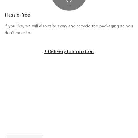
Hassle-free
If you like, we will also take away and recycle the packaging so you
don’t have to.
+ Delivery Information