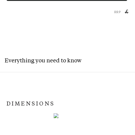
£
RRP
Everything you need to know
DIMENSIONS