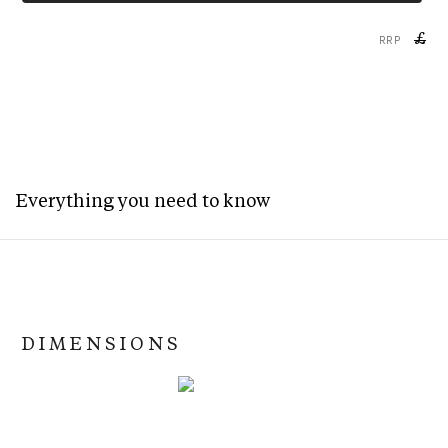
£
RRP
Everything you need to know
DIMENSIONS