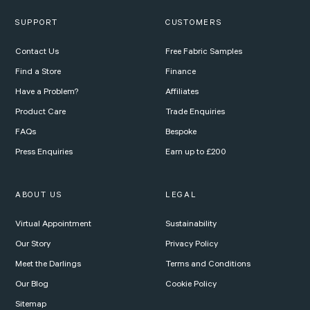
SUPPORT
CUSTOMERS
Contact Us
Free Fabric Samples
Find a Store
Finance
Have a Problem?
Affiliates
Product Care
Trade Enquiries
FAQs
Bespoke
Press Enquiries
Earn up to £200
ABOUT US
LEGAL
Virtual Appointment
Sustainability
Our Story
Privacy Policy
Meet the Darlings
Terms and Conditions
Our Blog
Cookie Policy
Sitemap