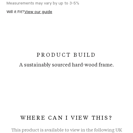
Measurements may vary by up to 3-5%
Will it Fit?
View our guide
PRODUCT BUILD
A sustainably sourced hard-wood frame.
WHERE CAN I VIEW THIS?
This product is available to view in the following UK