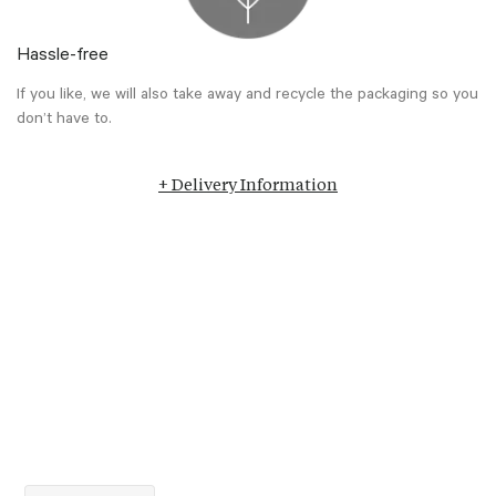
Hassle-free
If you like, we will also take away and recycle the packaging so you
don’t have to.
+ Delivery Information