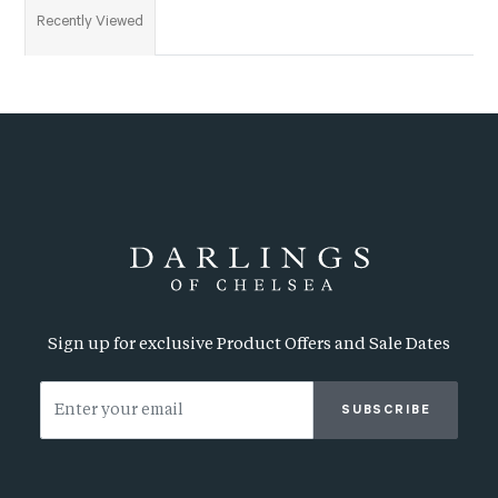
Recently Viewed
Sign up for exclusive Product Offers and Sale Dates
SUBSCRIBE