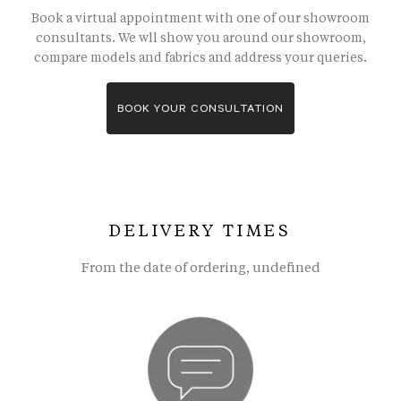
Book a virtual appointment with one of our showroom
consultants. We wll show you around our showroom,
compare models and fabrics and address your queries.
BOOK YOUR CONSULTATION
DELIVERY TIMES
From the date of ordering, undefined