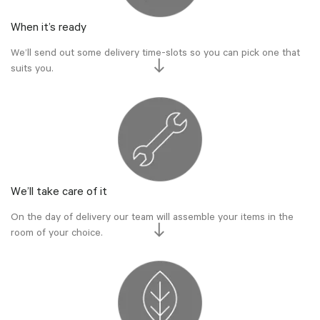
When it’s ready
We’ll send out some delivery time-slots so you can pick one that
suits you.
We’ll take care of it
On the day of delivery our team will assemble your items in the
room of your choice.