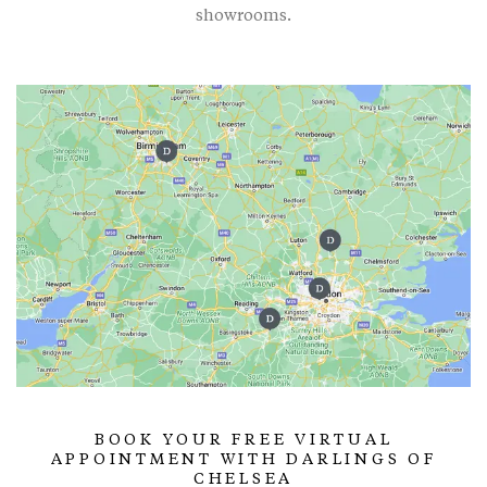
showrooms.
BOOK YOUR FREE VIRTUAL
APPOINTMENT WITH DARLINGS OF
CHELSEA