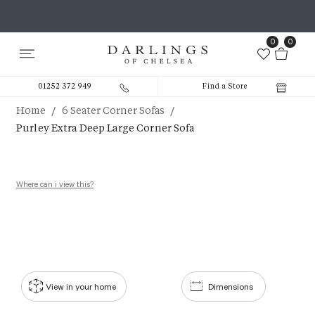
0
0
01252 372 949
Find a Store
/
/
Home
6 Seater Corner Sofas
Purley Extra Deep Large Corner Sofa
Where can i view this?
View in your home
Dimensions