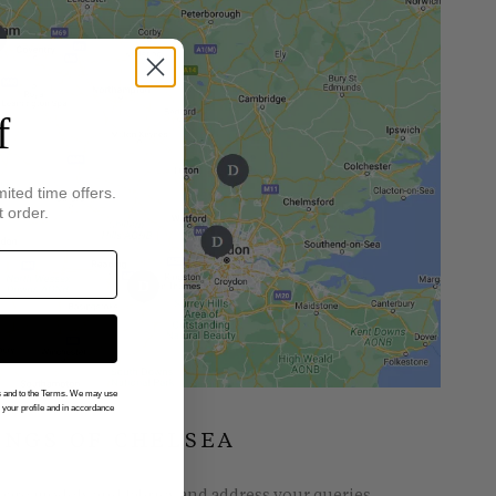
f
mited time offers.
t order.
gs and to the Terms. We may use
n your profile and in accordance
INGS OF CHELSEA