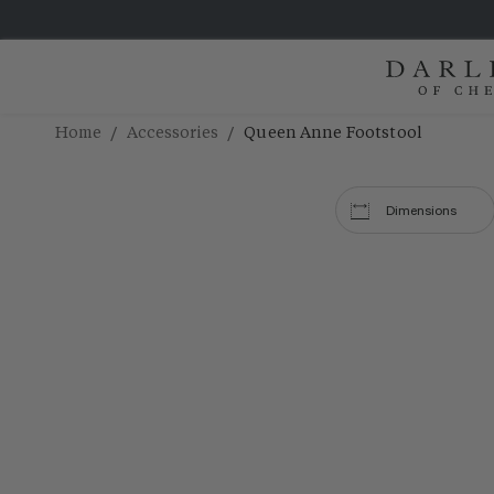
/
/
Home
Accessories
Queen Anne Footstool
Dimensions