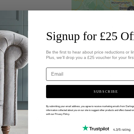
Signup for £25 Of
Be the first to hear about price reductions or li
Plus, we’ll drop you a £25 voucher for your firs
SUBSCRIBE
By submitting your email address, you agree to receive marketing emails from Darlin
information collected about you on our site to suggest other products and offers based o
with our Privacy Policy.
 VIRTUAL APPOINTMENT WITH DARL