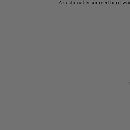
A sustainably sourced hard-wo
T