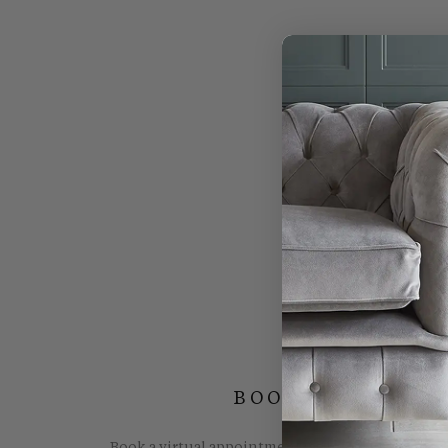
BOOK YOUR FREE