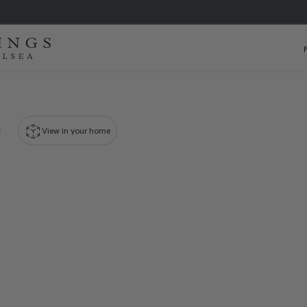
View in your home