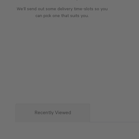
We’ll send out some delivery time-slots so you
can pick one that suits you.
Recently Viewed