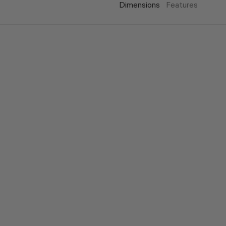
Dimensions
Features