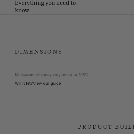
Everything you need to
know
DIMENSIONS
Measurements may vary by up to 3-5%
Will it Fit?
View our guide
PRODUCT BUIL