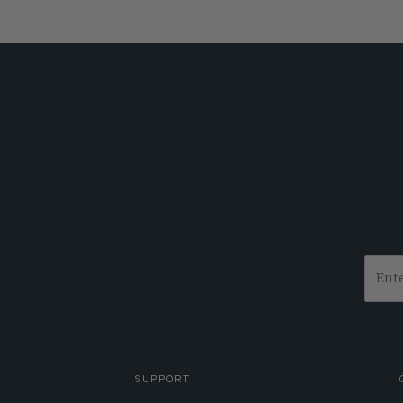
SUPPORT