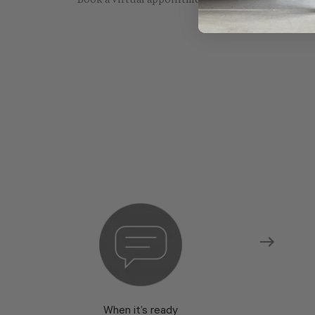
Book a virtual appointment with one of our sho
When it’s ready