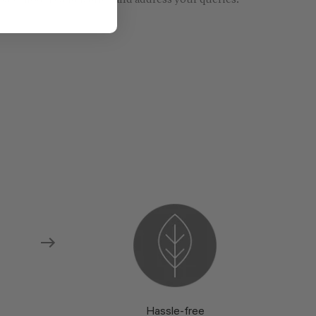
re models and fabrics and address your queries.
Hassle-free