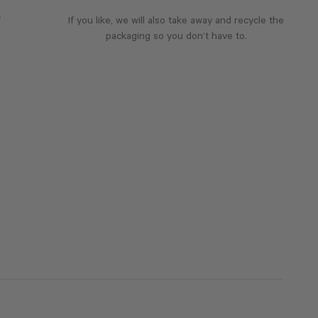
f
If you like, we will also take away and recycle the
packaging so you don’t have to.