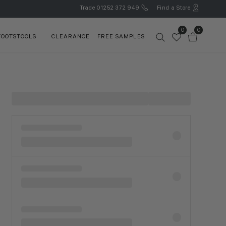
Trade
01252 372 949
Find a Store
0
0
FOOTSTOOLS
CLEARANCE
FREE SAMPLES