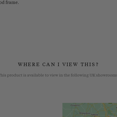
od frame.
WHERE CAN I VIEW THIS?
his product is available to view in the following UK showroom