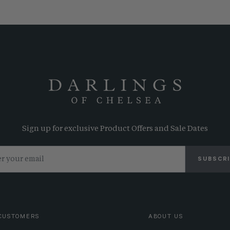
Sign up for exclusive Product Offers and Sale Dates
SUBSCR
CUSTOMERS
ABOUT US