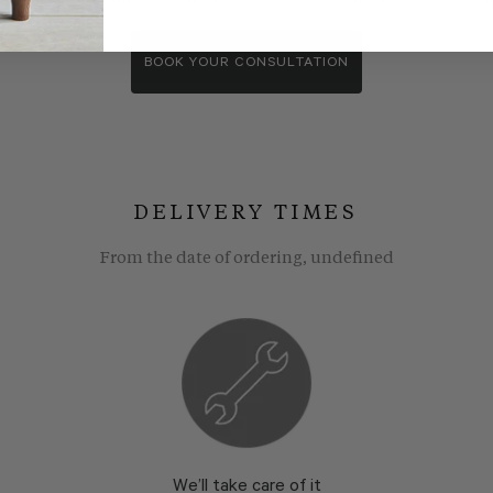
wroom consultants. We wll show you around our showroom, compa
BOOK YOUR CONSULTATION
DELIVERY TIMES
From the date of ordering, undefined
We’ll take care of it