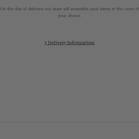
On the day of delivery our team will assemble your items in the room o
your choice.
+ Delivery Information