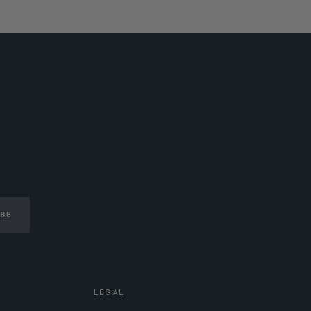
IBE
LEGAL