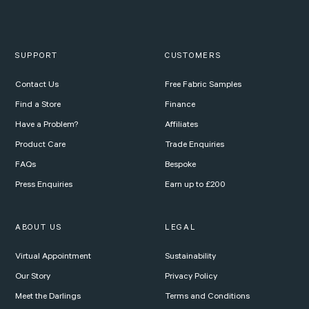
SUPPORT
CUSTOMERS
Contact Us
Free Fabric Samples
Find a Store
Finance
Have a Problem?
Affiliates
Product Care
Trade Enquiries
FAQs
Bespoke
Press Enquiries
Earn up to £200
ABOUT US
LEGAL
Virtual Appointment
Sustainability
Our Story
Privacy Policy
Meet the Darlings
Terms and Conditions