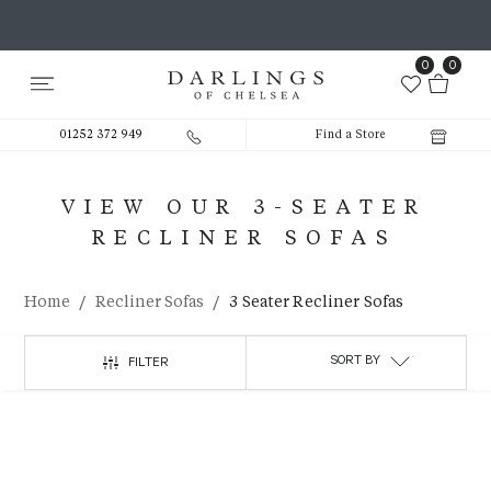
0
0
01252 372 949
Find a Store
VIEW OUR 3-SEATER
RECLINER SOFAS
/
/
Home
Recliner Sofas
3 Seater Recliner Sofas
SORT BY
FILTER