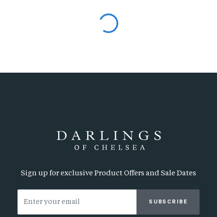
Sign up for exclusive Product Offers and Sale Dates
SUBSCRIBE