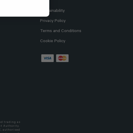
Sustainability
Privacy Policy
Terms and Conditions
Cookie Policy
ed trading as
t Authority.
C, authorised