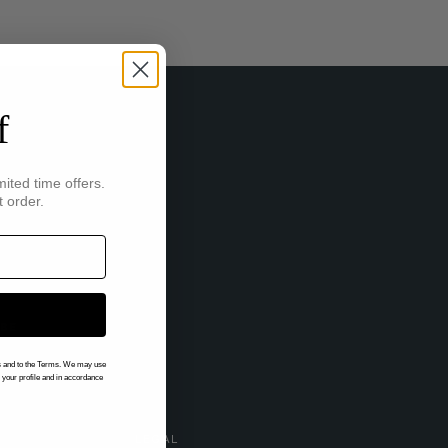
f
mited time offers.
t order.
IBE
gs and to the Terms. We may use
n your profile and in accordance
LEGAL