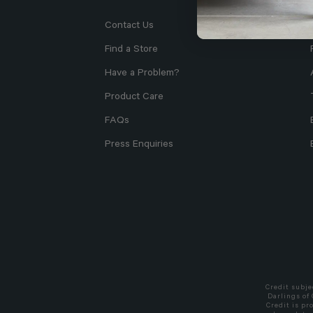
Contact Us
Find a Store
Have a Problem?
Product Care
FAQs
Press Enquiries
Credit subje
Darlings of
Credit is pr