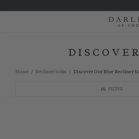
DISCOVER
/
/
Home
Recliner Sofas
Discover Our Blue Recliner S
FILTER