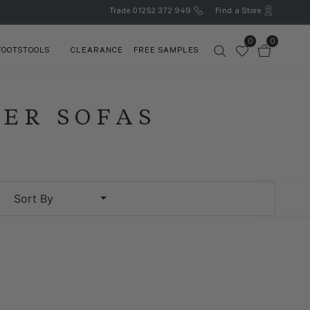
Trade
01252 372 949
Find a Store
0
0
FOOTSTOOLS
CLEARANCE
FREE SAMPLES
NER SOFAS
Sort By