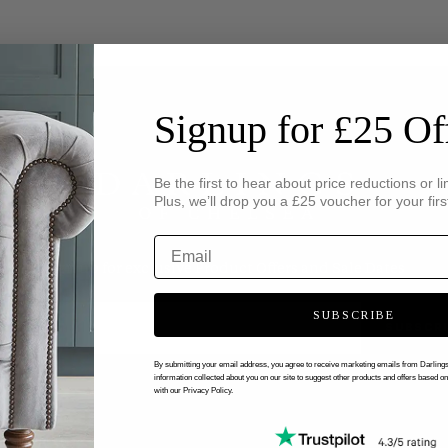
Signup for £25 Of
Be the first to hear about price reductions or li
Plus, we’ll drop you a £25 voucher for your firs
Sign up for exclusive Product Offers and Sale Dates
SUBSCRIBE
SUBSCR
By submitting your email address, you agree to receive marketing emails from Darlin
information collected about you on our site to suggest other products and offers based o
with our Privacy Policy.
CUSTOMERS
ABOUT US