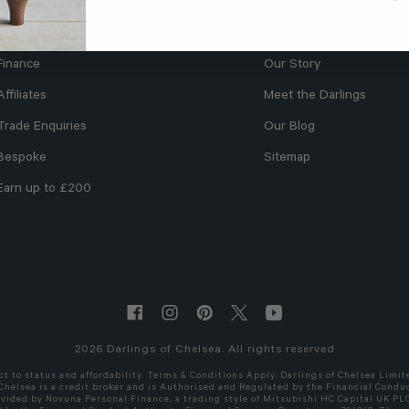
Free Fabric Samples
Virtual Appointment
Finance
Our Story
Affiliates
Meet the Darlings
Trade Enquiries
Our Blog
Bespoke
Sitemap
Earn up to £200
2026
Darlings of Chelsea. All rights reserved
ct to status and affordability. Terms & Conditions Apply. Darlings of Chelsea Limit
 Chelsea is a credit broker and is Authorised and Regulated by the Financial Conduc
ovided by Novuna Personal Finance, a trading style of Mitsubishi HC Capital UK PL