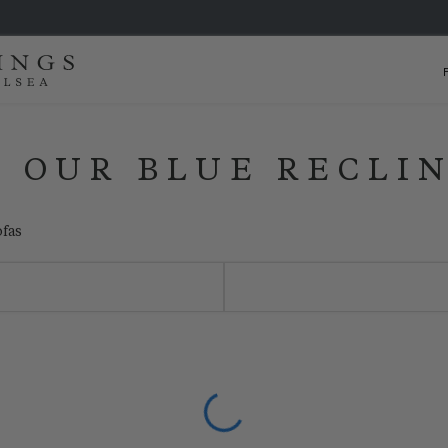
 OUR BLUE RECLI
ofas