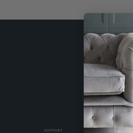
SUPPORT