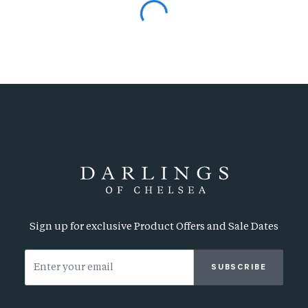
Sign up for exclusive Product Offers and Sale Dates
SUBSCRIBE