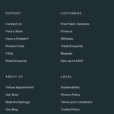
SUPPORT
CUSTOMERS
Contact Us
Free Fabric Samples
Find a Store
Finance
Have a Problem?
Affiliates
Product Care
Trade Enquiries
FAQs
Bespoke
Press Enquiries
Earn up to £200
ABOUT US
LEGAL
Virtual Appointment
Sustainability
Our Story
Privacy Policy
Meet the Darlings
Terms and Conditions
Our Blog
Cookie Policy