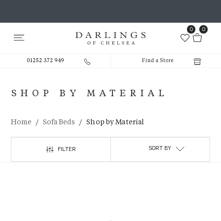
0
0
01252 372 949
Find a Store
SHOP BY MATERIAL
/
/
Home
Sofa Beds
Shop by Material
SORT BY
FILTER