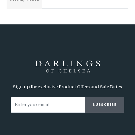
Sign up for exclusive Product Offers and Sale Dates
SUBSCRIBE