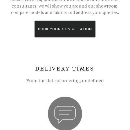
consultants. We wll show you around our showroom,
compare models and fabrics and address your queries.
BOOK YOUR CONSULTATION
DELIVERY TIMES
From the date of ordering, undefined