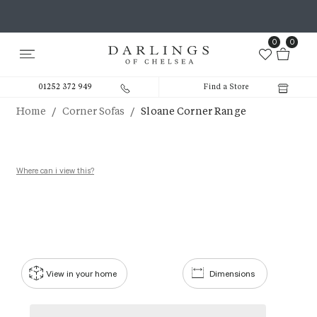
0
0
01252 372 949
Find a Store
/
/
Home
Corner Sofas
Sloane Corner Range
Where can i view this?
View in your home
Dimensions