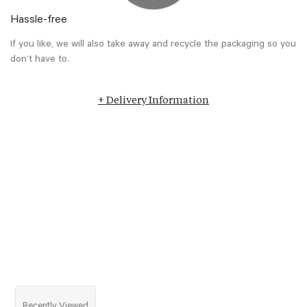
Hassle-free
If you like, we will also take away and recycle the packaging so you
don’t have to.
+ Delivery Information
Recently Viewed