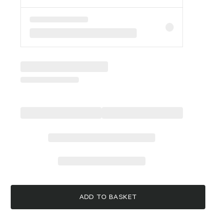
ADD TO BASKET