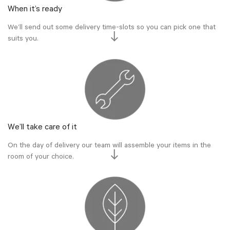
When it’s ready
We’ll send out some delivery time-slots so you can pick one that
suits you.
We’ll take care of it
On the day of delivery our team will assemble your items in the
room of your choice.