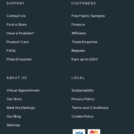
SUPPORT
CUSTOMERS
Contact Us
Free Fabric Samples
Find a Store
Finance
Have a Problem?
Affiliates
Product Care
Trade Enquiries
FAQs
Bespoke
Press Enquiries
Earn up to £200
ABOUT US
LEGAL
Virtual Appointment
Sustainability
Our Story
Privacy Policy
Meet the Darlings
Terms and Conditions
Our Blog
Cookie Policy
Sitemap