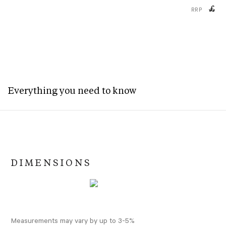
£
RRP
Everything you need to know
DIMENSIONS
Measurements may vary by up to 3-5%