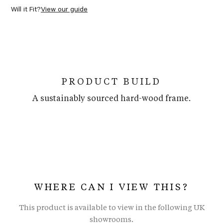
Will it Fit?
View our guide
PRODUCT BUILD
A sustainably sourced hard-wood frame.
WHERE CAN I VIEW THIS?
This product is available to view in the following UK
showrooms.