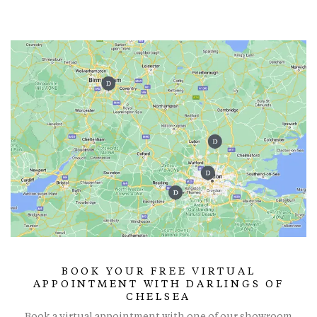
BOOK YOUR FREE VIRTUAL
APPOINTMENT WITH DARLINGS OF
CHELSEA
Book a virtual appointment with one of our showroom