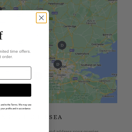
f
mited time offers.
t order.
gs and to the Terms. We may use
n your profile and in accordance
INGS OF CHELSEA