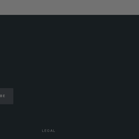
IBE
LEGAL