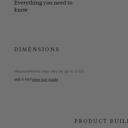
Everything you need to
know
DIMENSIONS
Measurements may vary by up to 3-5%
Will it Fit?
View our guide
PRODUCT BUIL