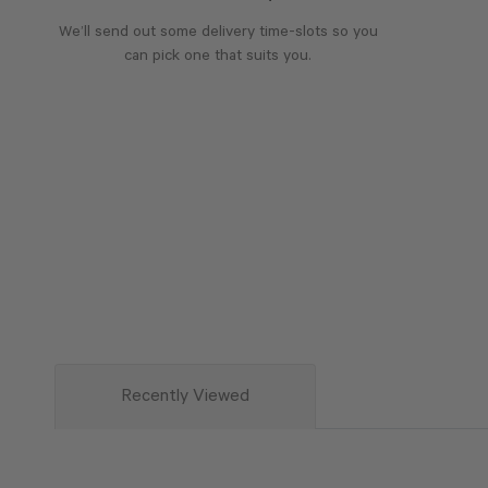
We’ll send out some delivery time-slots so you
can pick one that suits you.
Recently Viewed