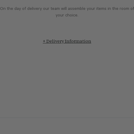
On the day of delivery our team will assemble your items in the room o
your choice.
+ Delivery Information