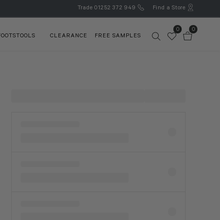
Trade
01252 372 949
Find a Store
0
0
FOOTSTOOLS
CLEARANCE
FREE SAMPLES