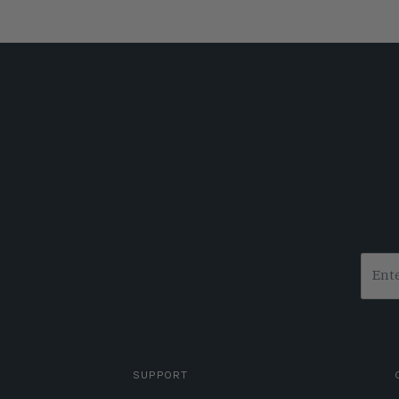
SUPPORT