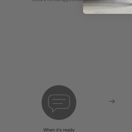
Book a virtual appointment with one of our sho
When it’s ready