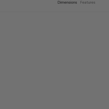
Dimensions
Features