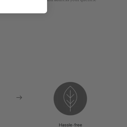
re models and fabrics and address your queries.
Hassle-free