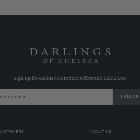
Sign up for exclusive Product Offers and Sale Dates
SUBSCR
CUSTOMERS
ABOUT US