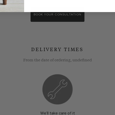
wroom consultants. We wll show you around our showroom, compa
BOOK YOUR CONSULTATION
DELIVERY TIMES
From the date of ordering, undefined
We’ll take care of it