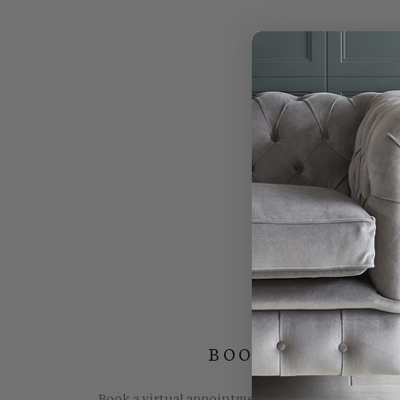
BOOK YOUR FREE