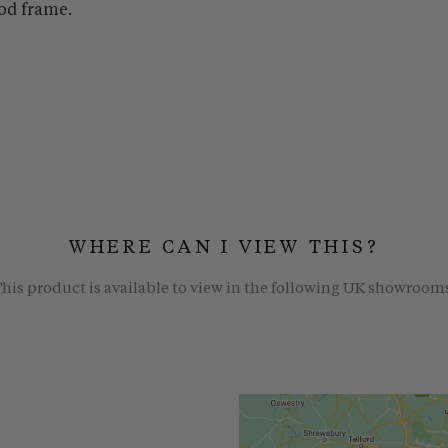
od frame.
WHERE CAN I VIEW THIS?
his product is available to view in the following UK showroom