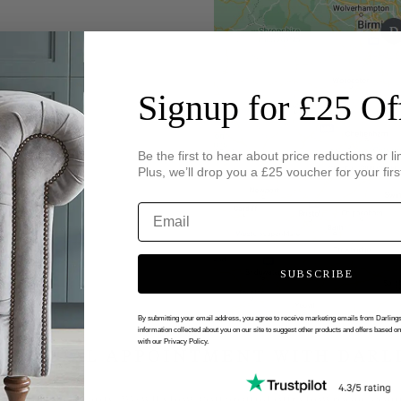
Signup for £25 Of
Be the first to hear about price reductions or li
Plus, we’ll drop you a £25 voucher for your firs
SUBSCRIBE
By submitting your email address, you agree to receive marketing emails from Darlin
information collected about you on our site to suggest other products and offers based o
with our Privacy Policy.
 VIRTUAL APPOINTMENT WITH DARL