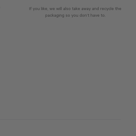
f
If you like, we will also take away and recycle the
packaging so you don’t have to.