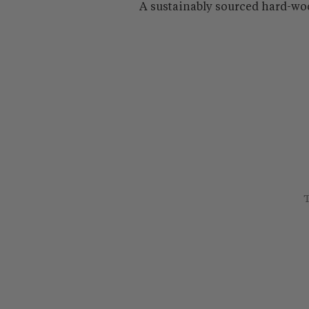
A sustainably sourced hard-wo
T