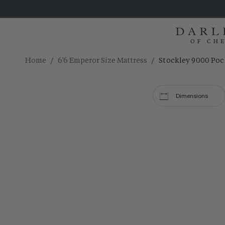
/
/
Home
6'6 Emperor Size Mattress
Stockley 9000 Poc
Dimensions