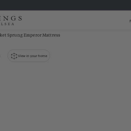
ket Sprung Emperor Mattress
View in your home