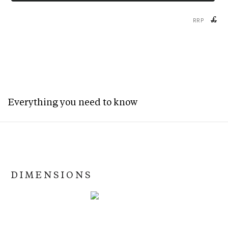
£
RRP
Everything you need to know
DIMENSIONS