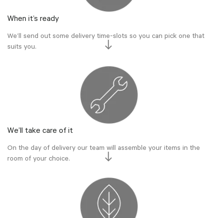
When it’s ready
We’ll send out some delivery time-slots so you can pick one that
suits you.
We’ll take care of it
On the day of delivery our team will assemble your items in the
room of your choice.