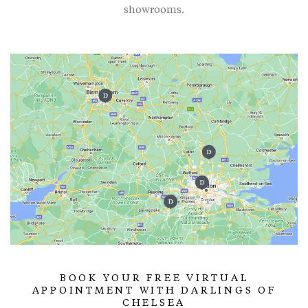
showrooms.
BOOK YOUR FREE VIRTUAL
APPOINTMENT WITH DARLINGS OF
CHELSEA