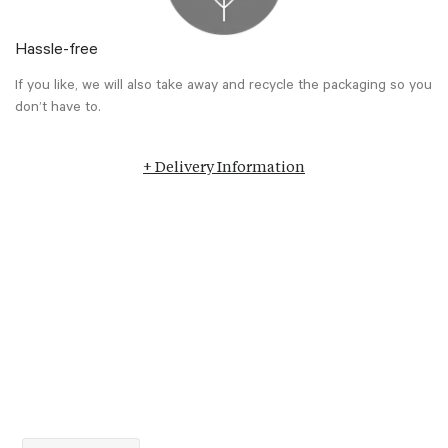
Hassle-free
If you like, we will also take away and recycle the packaging so you
don’t have to.
+ Delivery Information