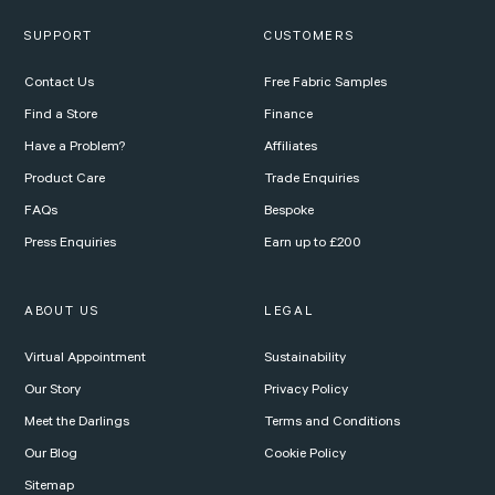
SUPPORT
CUSTOMERS
Contact Us
Free Fabric Samples
Find a Store
Finance
Have a Problem?
Affiliates
Product Care
Trade Enquiries
FAQs
Bespoke
Press Enquiries
Earn up to £200
ABOUT US
LEGAL
Virtual Appointment
Sustainability
Our Story
Privacy Policy
Meet the Darlings
Terms and Conditions
Our Blog
Cookie Policy
Sitemap