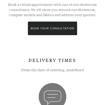
Book a virtual appointment with one of our showroom
consultants. We wll show you around our showroom,
compare models and fabrics and address your queries.
BOOK YOUR CONSULTATION
DELIVERY TIMES
From the date of ordering, undefined