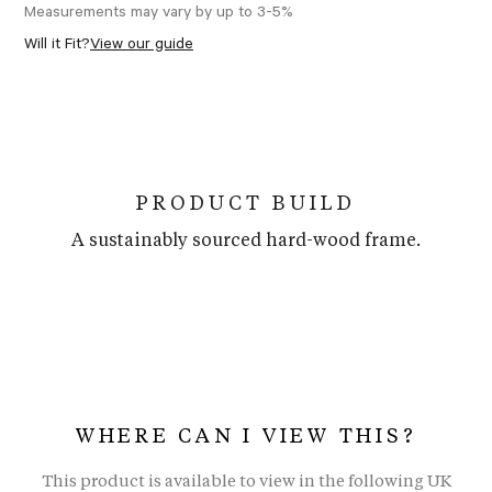
Measurements may vary by up to 3-5%
Will it Fit?
View our guide
PRODUCT BUILD
A sustainably sourced hard-wood frame.
WHERE CAN I VIEW THIS?
This product is available to view in the following UK