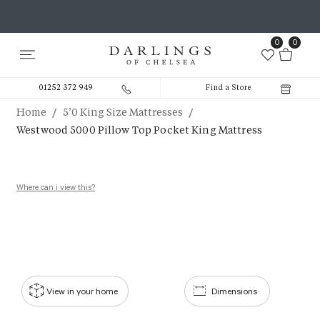
0
0
01252 372 949
Find a Store
/
/
Home
5’0 King Size Mattresses
Westwood 5000 Pillow Top Pocket King Mattress
Where can i view this?
View in your home
Dimensions