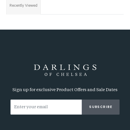
Recently Viewed
Sign up for exclusive Product Offers and Sale Dates
SUBSCRIBE