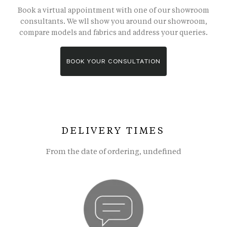
Book a virtual appointment with one of our showroom
consultants. We wll show you around our showroom,
compare models and fabrics and address your queries.
BOOK YOUR CONSULTATION
DELIVERY TIMES
From the date of ordering, undefined