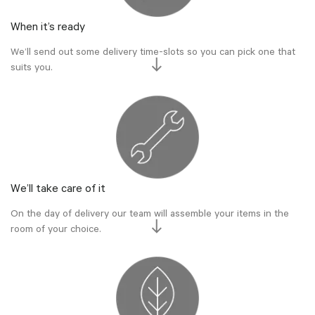
When it’s ready
We’ll send out some delivery time-slots so you can pick one that
suits you.
We’ll take care of it
On the day of delivery our team will assemble your items in the
room of your choice.