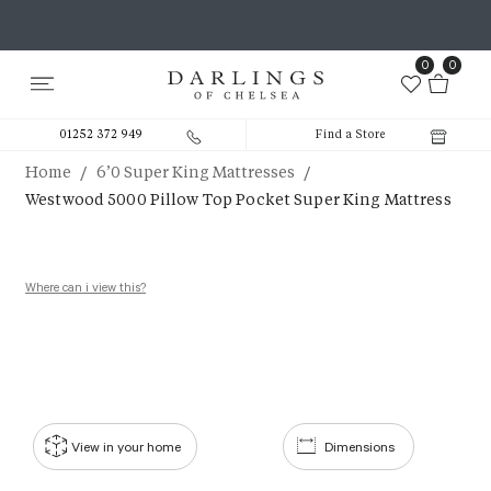
0
0
01252 372 949
Find a Store
/
/
Home
6’0 Super King Mattresses
Westwood 5000 Pillow Top Pocket Super King Mattress
Where can i view this?
View in your home
Dimensions