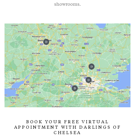
showrooms.
BOOK YOUR FREE VIRTUAL
APPOINTMENT WITH DARLINGS OF
CHELSEA