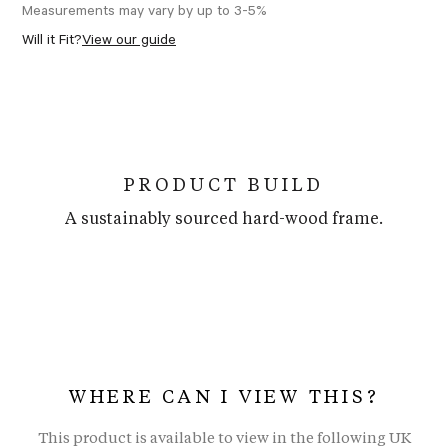
Measurements may vary by up to 3-5%
Will it Fit?
View our guide
PRODUCT BUILD
A sustainably sourced hard-wood frame.
WHERE CAN I VIEW THIS?
This product is available to view in the following UK