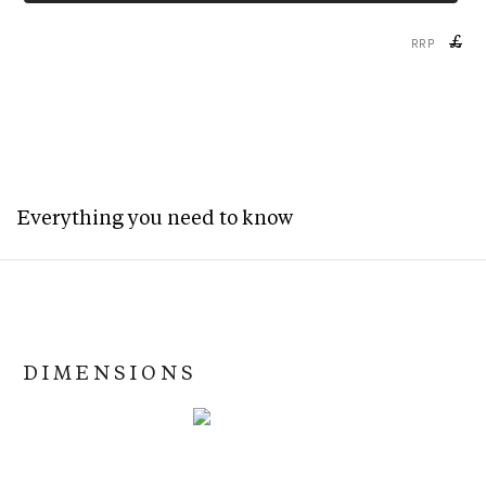
£
RRP
Everything you need to know
DIMENSIONS