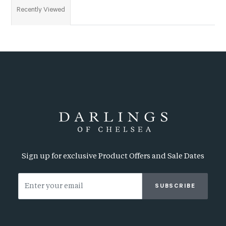
Recently Viewed
Sign up for exclusive Product Offers and Sale Dates
SUBSCRIBE