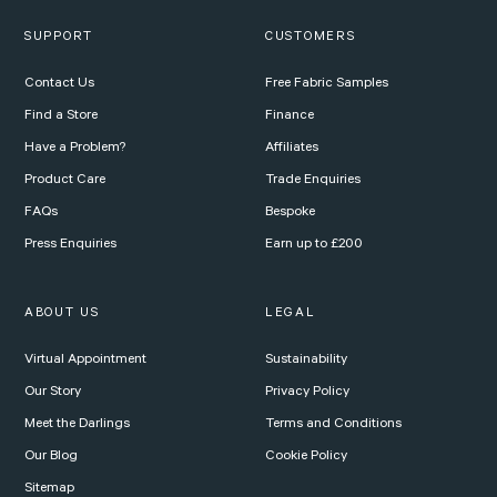
SUPPORT
CUSTOMERS
Contact Us
Free Fabric Samples
Find a Store
Finance
Have a Problem?
Affiliates
Product Care
Trade Enquiries
FAQs
Bespoke
Press Enquiries
Earn up to £200
ABOUT US
LEGAL
Virtual Appointment
Sustainability
Our Story
Privacy Policy
Meet the Darlings
Terms and Conditions
Our Blog
Cookie Policy
Sitemap