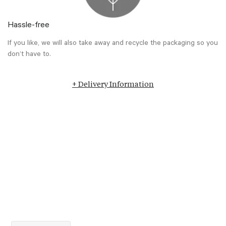
Hassle-free
If you like, we will also take away and recycle the packaging so you
don’t have to.
+ Delivery Information