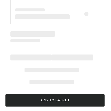
ADD TO BASKET