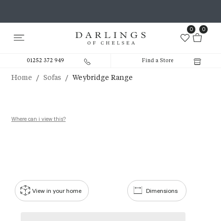
0
0
01252 372 949
Find a Store
/
/
Home
Sofas
Weybridge Range
Where can i view this?
View in your home
Dimensions