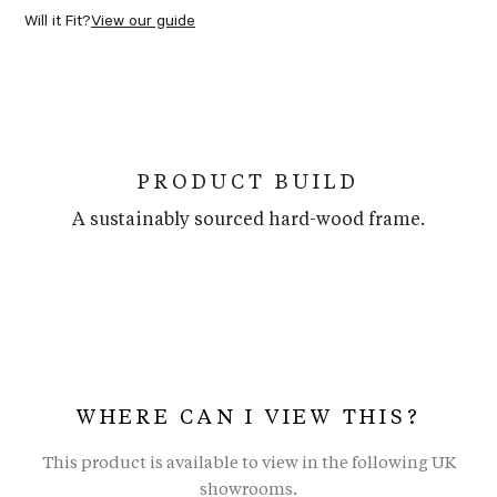
Will it Fit?
View our guide
PRODUCT BUILD
A sustainably sourced hard-wood frame.
WHERE CAN I VIEW THIS?
This product is available to view in the following UK
showrooms.