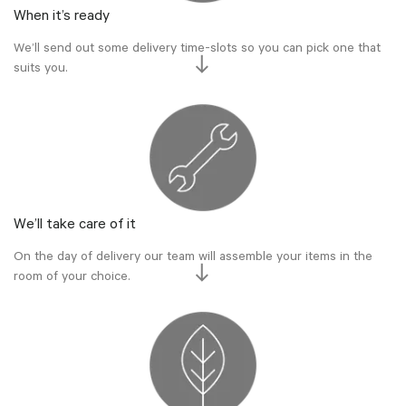
When it’s ready
We’ll send out some delivery time-slots so you can pick one that
suits you.
We’ll take care of it
On the day of delivery our team will assemble your items in the
room of your choice.