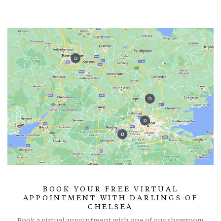
BOOK YOUR FREE VIRTUAL
APPOINTMENT WITH DARLINGS OF
CHELSEA
Book a virtual appointment with one of our showroom