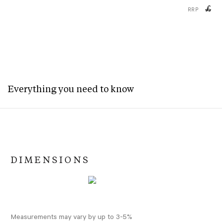
£
RRP
Everything you need to know
DIMENSIONS
Measurements may vary by up to 3-5%