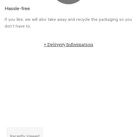
Hassle-free
If you like, we will also take away and recycle the packaging so you
don’t have to.
+ Delivery Information
Recently Viewed