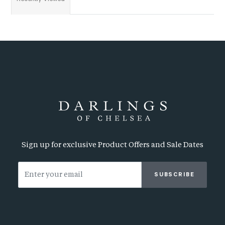
Sign up for exclusive Product Offers and Sale Dates
SUBSCRIBE