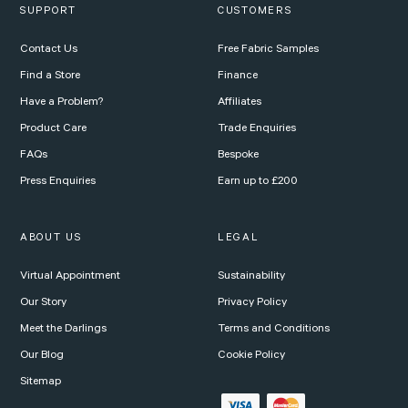
SUPPORT
CUSTOMERS
Contact Us
Free Fabric Samples
Find a Store
Finance
Have a Problem?
Affiliates
Product Care
Trade Enquiries
FAQs
Bespoke
Press Enquiries
Earn up to £200
ABOUT US
LEGAL
Virtual Appointment
Sustainability
Our Story
Privacy Policy
Meet the Darlings
Terms and Conditions
Our Blog
Cookie Policy
Sitemap