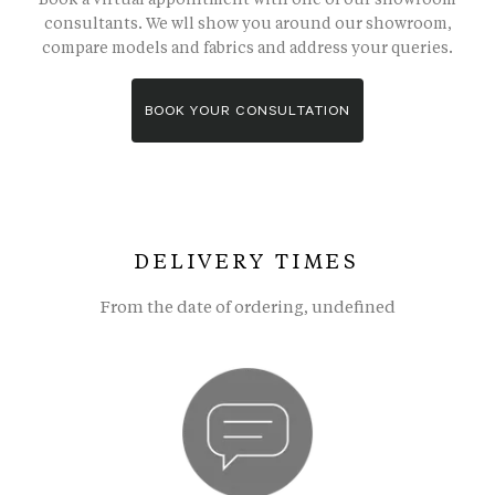
consultants. We wll show you around our showroom,
compare models and fabrics and address your queries.
BOOK YOUR CONSULTATION
DELIVERY TIMES
From the date of ordering, undefined