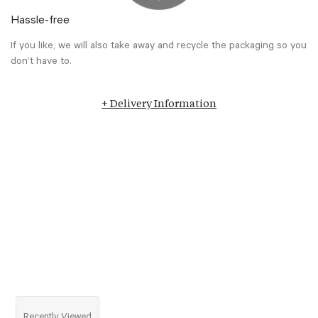
Hassle-free
If you like, we will also take away and recycle the packaging so you
don’t have to.
+ Delivery Information
Recently Viewed