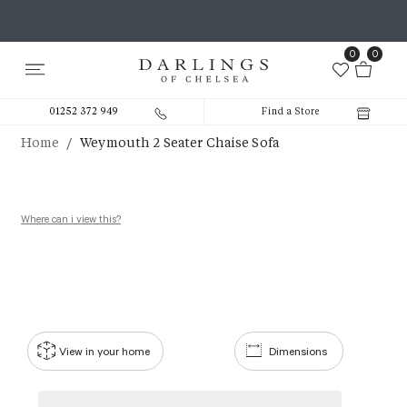
0
0
01252 372 949
Find a Store
/
Home
Weymouth 2 Seater Chaise Sofa
Where can i view this?
View in your home
Dimensions