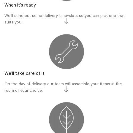
When it’s ready
We’ll send out some delivery time-slots so you can pick one that
suits you.
We’ll take care of it
On the day of delivery our team will assemble your items in the
room of your choice.