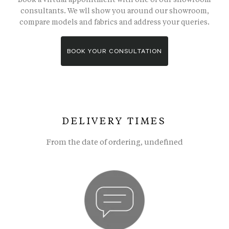
consultants. We wll show you around our showroom,
compare models and fabrics and address your queries.
BOOK YOUR CONSULTATION
DELIVERY TIMES
From the date of ordering, undefined