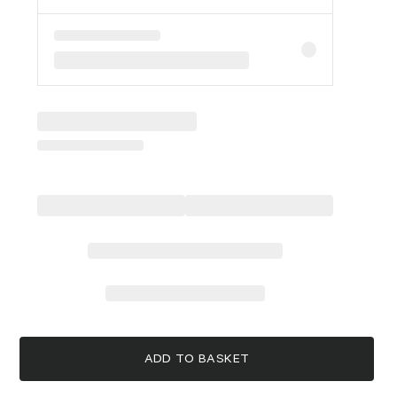
ADD TO BASKET