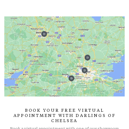
BOOK YOUR FREE VIRTUAL
APPOINTMENT WITH DARLINGS OF
CHELSEA
Book a virtual appointment with one of our showroom