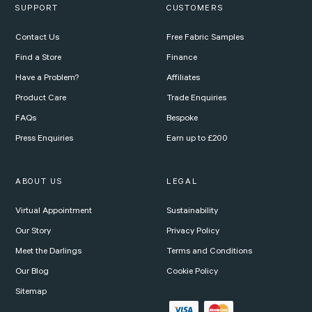
SUPPORT
CUSTOMERS
Contact Us
Free Fabric Samples
Find a Store
Finance
Have a Problem?
Affiliates
Product Care
Trade Enquiries
FAQs
Bespoke
Press Enquiries
Earn up to £200
ABOUT US
LEGAL
Virtual Appointment
Sustainability
Our Story
Privacy Policy
Meet the Darlings
Terms and Conditions
Our Blog
Cookie Policy
Sitemap