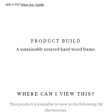
Will it Fit?
View our guide
PRODUCT BUILD
A sustainably sourced hard-wood frame.
WHERE CAN I VIEW THIS?
This product is available to view in the following UK
showrooms.