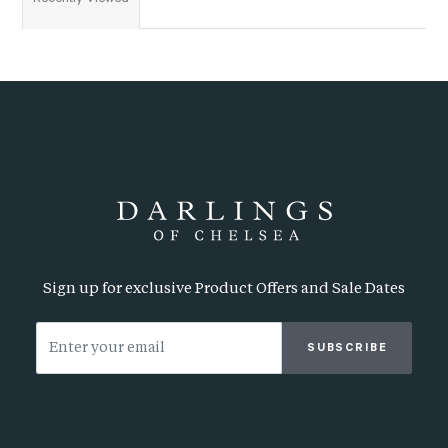
Sign up for exclusive Product Offers and Sale Dates
SUBSCRIBE