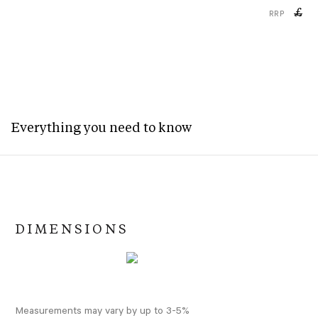
£
RRP
Everything you need to know
DIMENSIONS
Measurements may vary by up to 3-5%