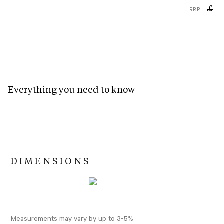
£
RRP
Everything you need to know
DIMENSIONS
Measurements may vary by up to 3-5%