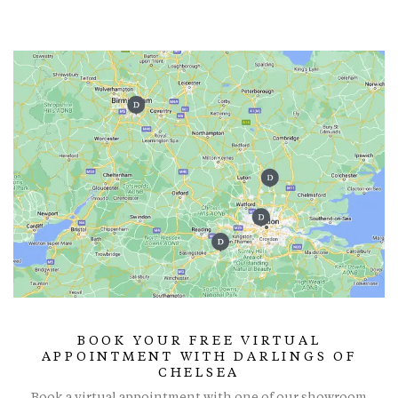
BOOK YOUR FREE VIRTUAL
APPOINTMENT WITH DARLINGS OF
CHELSEA
Book a virtual appointment with one of our showroom