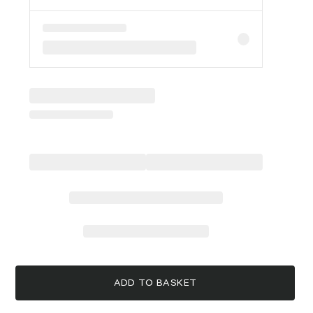
ADD TO BASKET