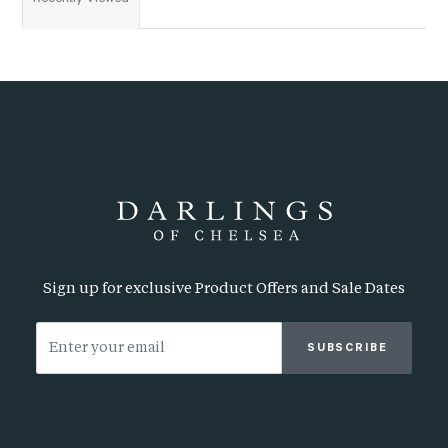
Sign up for exclusive Product Offers and Sale Dates
SUBSCRIBE