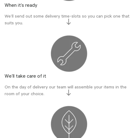
When it’s ready
We’ll send out some delivery time-slots so you can pick one that
suits you.
We’ll take care of it
On the day of delivery our team will assemble your items in the
room of your choice.