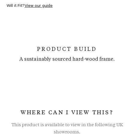
Will it Fit?
View our guide
PRODUCT BUILD
A sustainably sourced hard-wood frame.
WHERE CAN I VIEW THIS?
This product is available to view in the following UK
showrooms.