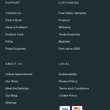
SUPPORT
CUSTOMERS
Contact Us
Free Fabric Samples
Find a Store
Finance
Have a Problem?
Affiliates
Product Care
Trade Enquiries
FAQs
Bespoke
Press Enquiries
Earn up to £200
ABOUT US
LEGAL
Virtual Appointment
Sustainability
Our Story
Privacy Policy
Meet the Darlings
Terms and Conditions
Our Blog
Cookie Policy
Sitemap