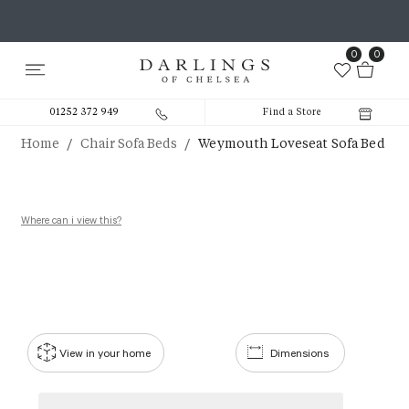
0
0
01252 372 949
Find a Store
/
/
Home
Chair Sofa Beds
Weymouth Loveseat Sofa Bed
Where can i view this?
View in your home
Dimensions