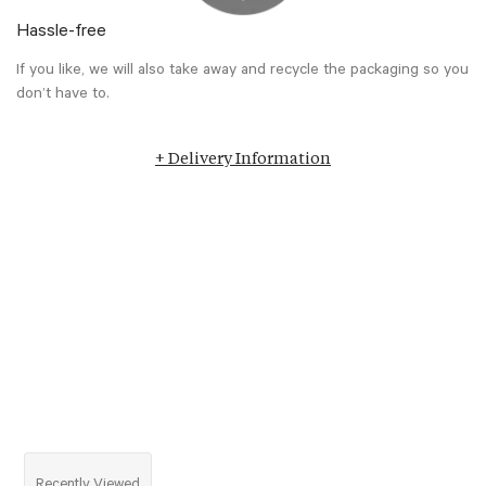
Hassle-free
If you like, we will also take away and recycle the packaging so you
don’t have to.
+ Delivery Information
Recently Viewed