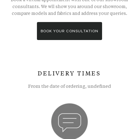
consultants. We wll show you around our showroom,
compare models and fabrics and address your queries.
BOOK YOUR CONSULTATION
DELIVERY TIMES
From the date of ordering, undefined