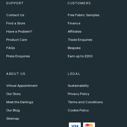
SUPPORT
CUSTOMERS
Contact Us
Free Fabric Samples
Find a Store
Finance
Have a Problem?
Affiliates
Product Care
Trade Enquiries
FAQs
Bespoke
Press Enquiries
Earn up to £200
ABOUT US
LEGAL
Virtual Appointment
Sustainability
Our Story
Privacy Policy
Meet the Darlings
Terms and Conditions
Our Blog
Cookie Policy
Sitemap