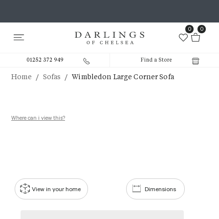
0
0
01252 372 949
Find a Store
/
/
Home
Sofas
Wimbledon Large Corner Sofa
Where can i view this?
View in your home
Dimensions