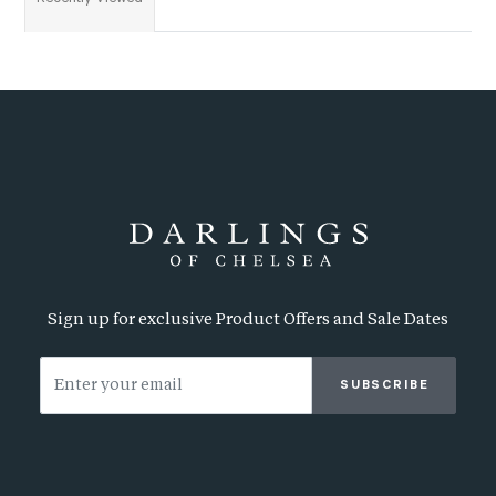
Sign up for exclusive Product Offers and Sale Dates
SUBSCRIBE