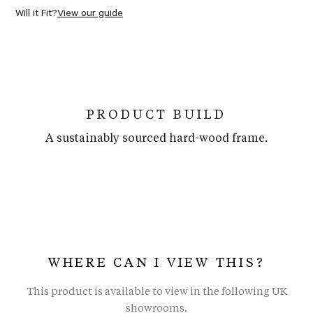
Will it Fit?
View our guide
PRODUCT BUILD
A sustainably sourced hard-wood frame.
WHERE CAN I VIEW THIS?
This product is available to view in the following UK
showrooms.