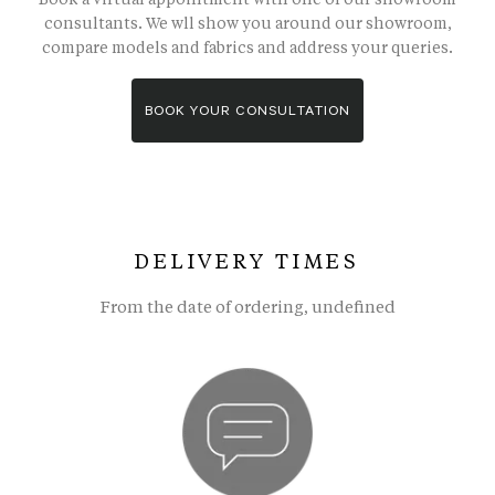
consultants. We wll show you around our showroom,
compare models and fabrics and address your queries.
BOOK YOUR CONSULTATION
DELIVERY TIMES
From the date of ordering, undefined