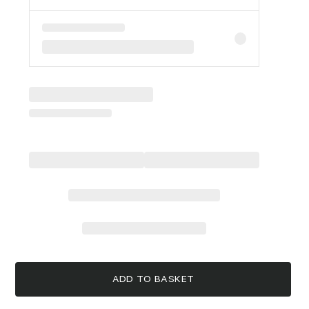
ADD TO BASKET