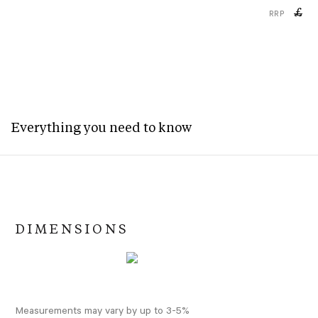
£
RRP
Everything you need to know
DIMENSIONS
Measurements may vary by up to 3-5%