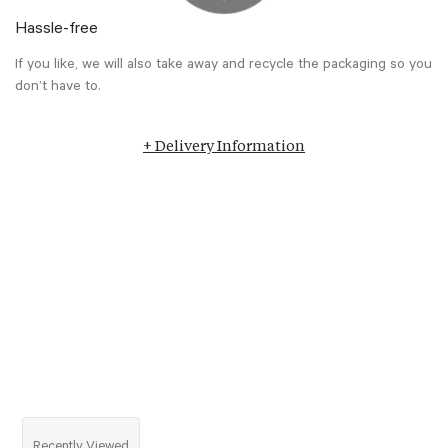
Hassle-free
If you like, we will also take away and recycle the packaging so you
don’t have to.
+ Delivery Information
Recently Viewed