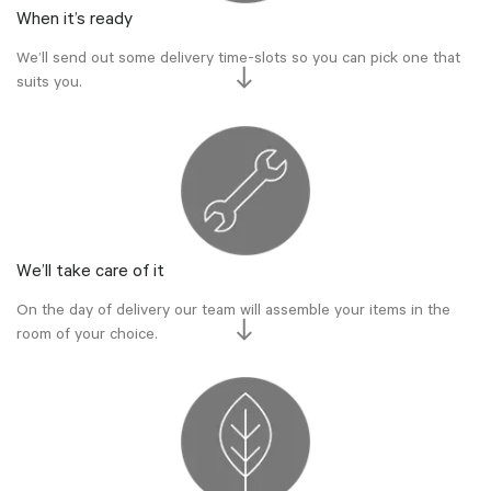
When it’s ready
We’ll send out some delivery time-slots so you can pick one that
suits you.
We’ll take care of it
On the day of delivery our team will assemble your items in the
room of your choice.