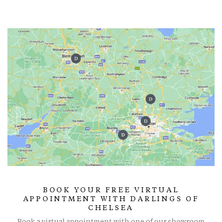
BOOK YOUR FREE VIRTUAL
APPOINTMENT WITH DARLINGS OF
CHELSEA
Book a virtual appointment with one of our showroom