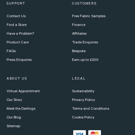
SUPPORT
CUSTOMERS
Contact Us
Free Fabric Samples
Find a Store
Finance
Have a Problem?
Affiliates
Product Care
Trade Enquiries
FAQs
Bespoke
Press Enquiries
Earn up to £200
ABOUT US
LEGAL
Virtual Appointment
Sustainability
Our Story
Privacy Policy
Meet the Darlings
Terms and Conditions
Our Blog
Cookie Policy
Sitemap