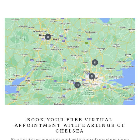
BOOK YOUR FREE VIRTUAL
APPOINTMENT WITH DARLINGS OF
CHELSEA
Book a virtual appointment with one of our showroom