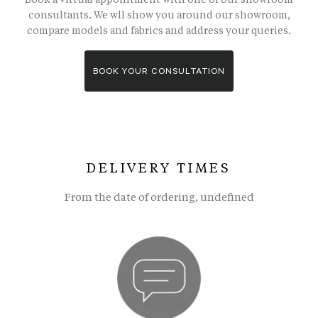
consultants. We wll show you around our showroom,
compare models and fabrics and address your queries.
BOOK YOUR CONSULTATION
DELIVERY TIMES
From the date of ordering, undefined