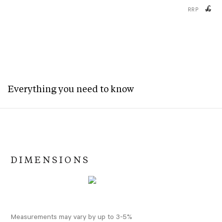
£
RRP
Everything you need to know
DIMENSIONS
Measurements may vary by up to 3-5%