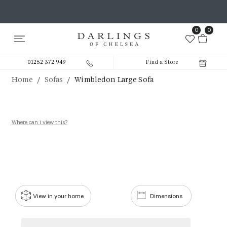
0
0
01252 372 949
Find a Store
/
/
Home
Sofas
Wimbledon Large Sofa
Where can i view this?
View in your home
Dimensions