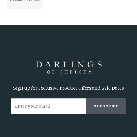
Sign up for exclusive Product Offers and Sale Dates
SUBSCRIBE