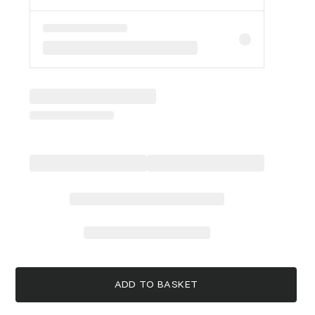
ADD TO BASKET