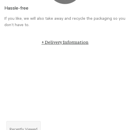
Hassle-free
If you like, we will also take away and recycle the packaging so you
don’t have to.
+ Delivery Information
Recently Viewed