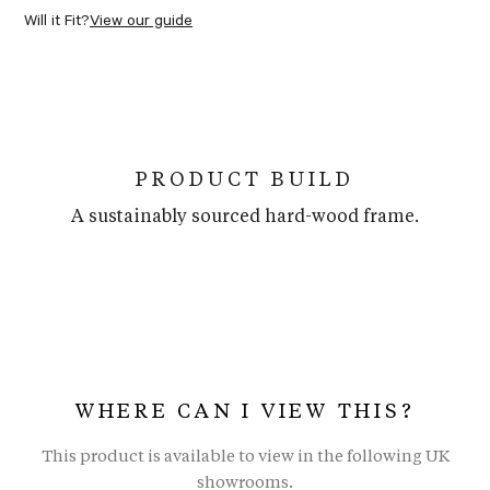
Will it Fit?
View our guide
PRODUCT BUILD
A sustainably sourced hard-wood frame.
WHERE CAN I VIEW THIS?
This product is available to view in the following UK
showrooms.