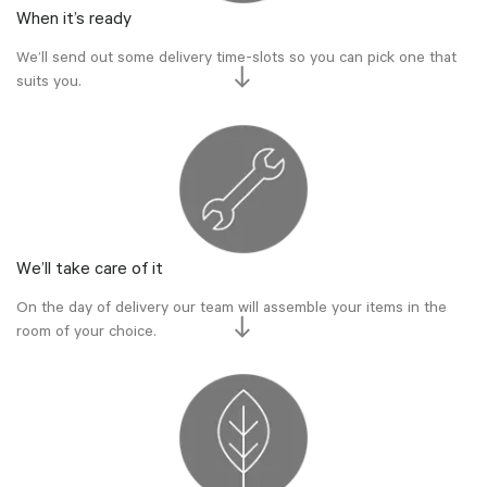
When it’s ready
We’ll send out some delivery time-slots so you can pick one that
suits you.
We’ll take care of it
On the day of delivery our team will assemble your items in the
room of your choice.