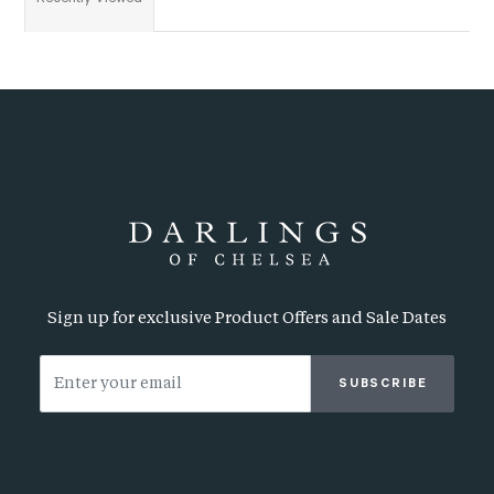
Sign up for exclusive Product Offers and Sale Dates
SUBSCRIBE