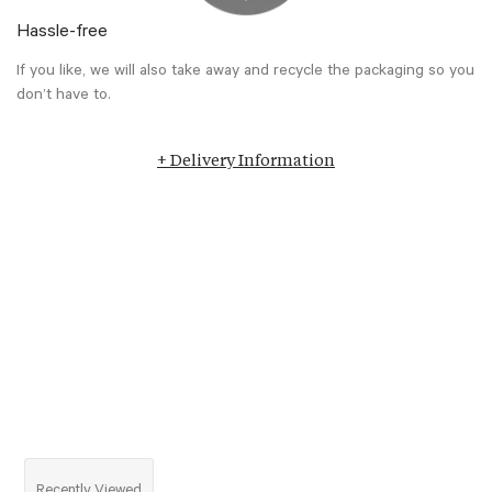
Hassle-free
If you like, we will also take away and recycle the packaging so you
don’t have to.
+ Delivery Information
Recently Viewed