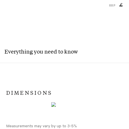
£
RRP
Everything you need to know
DIMENSIONS
Measurements may vary by up to 3-5%