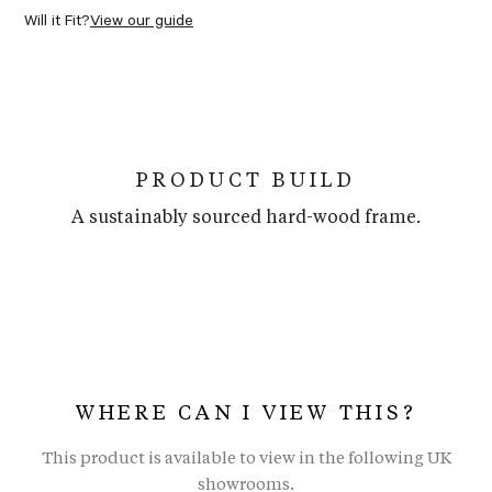
Will it Fit?
View our guide
PRODUCT BUILD
A sustainably sourced hard-wood frame.
WHERE CAN I VIEW THIS?
This product is available to view in the following UK
showrooms.