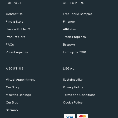
SUPPORT
CUSTOMERS
Contact Us
Free Fabric Samples
Find a Store
Finance
Have a Problem?
Affiliates
Product Care
Trade Enquiries
FAQs
Bespoke
Press Enquiries
Earn up to £200
ABOUT US
LEGAL
Virtual Appointment
Sustainability
Our Story
Privacy Policy
Meet the Darlings
Terms and Conditions
Our Blog
Cookie Policy
Sitemap