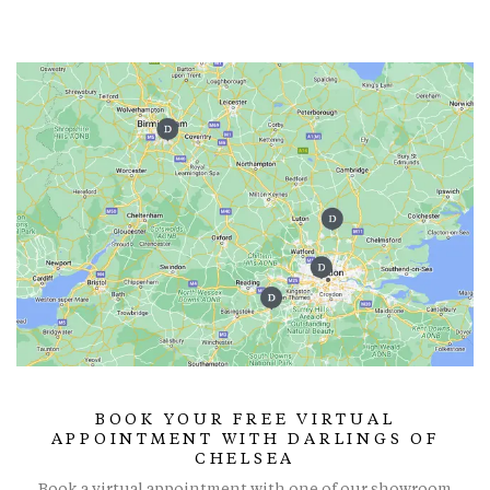
BOOK YOUR FREE VIRTUAL
APPOINTMENT WITH DARLINGS OF
CHELSEA
Book a virtual appointment with one of our showroom