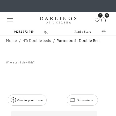
0
0
01252 372 949
Find a Store
/
/
Home
4’6 Double beds
Yarnmouth Double Bed
Where can i view this?
View in your home
Dimensions