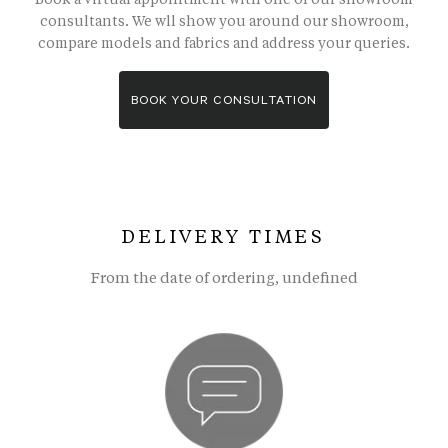
consultants. We wll show you around our showroom,
compare models and fabrics and address your queries.
BOOK YOUR CONSULTATION
DELIVERY TIMES
From the date of ordering, undefined