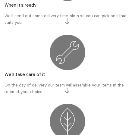
When it’s ready
We’ll send out some delivery time-slots so you can pick one that
suits you.
We’ll take care of it
On the day of delivery our team will assemble your items in the
room of your choice.