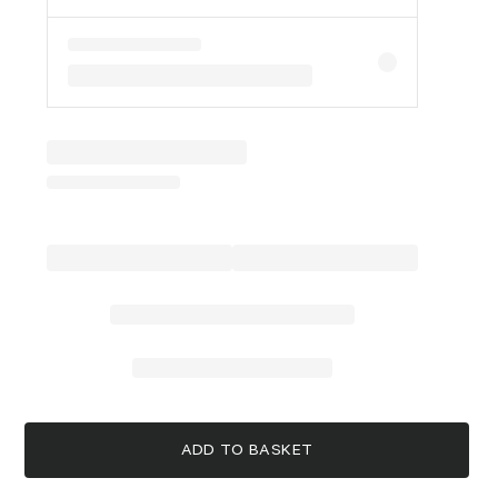
ADD TO BASKET